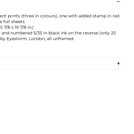
nt prints (three in colours), one with added stamp in red
 full sheets.
5 7/8 x 19 7/8 in.)
k and numbered 5/35 in black ink on the reverse (only 25
d by Eyestorm, London, all unframed.