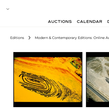
AUCTIONS
CALENDAR
Editions
Modern & Contemporary Editions: Online A