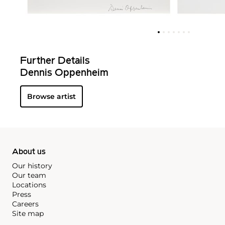
Further Details
Dennis Oppenheim
Browse artist
About us
Our history
Our team
Locations
Press
Careers
Site map