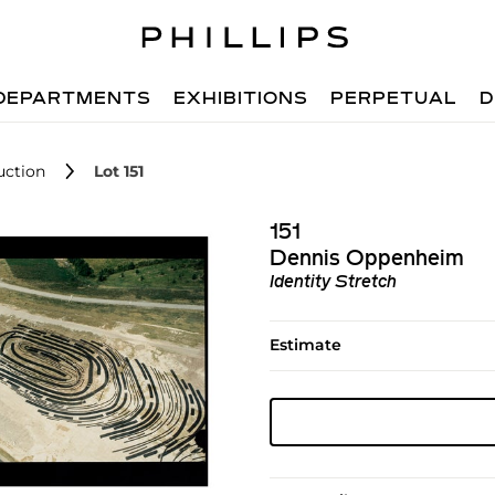
DEPARTMENTS
EXHIBITIONS
PERPETUAL
D
uction
Lot 151
151
Dennis Oppenheim
Identity Stretch
Estimate