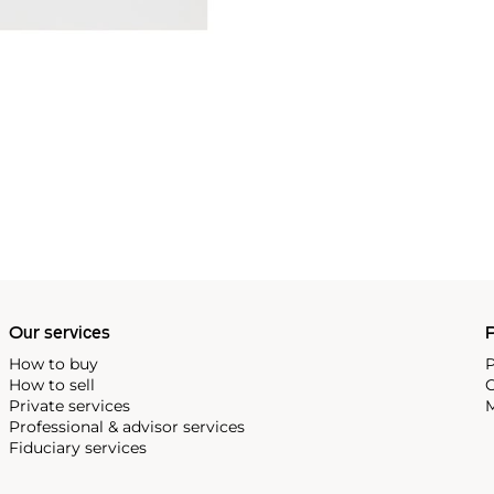
Our services
P
How to buy
P
How to sell
C
Private services
M
Professional & advisor services
Fiduciary services