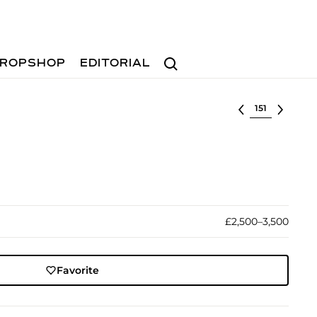
Search
ROPSHOP
EDITORIAL
Select lot
£2,500–3,500
Favorite