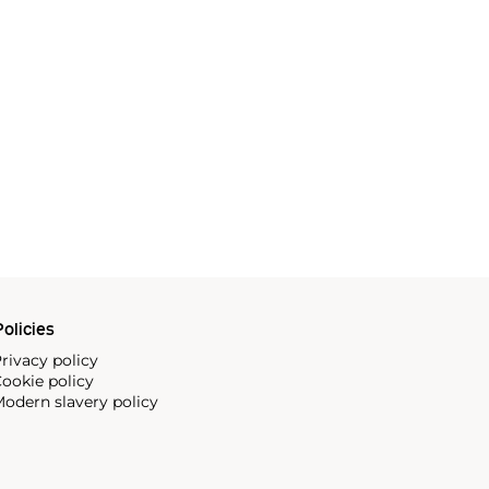
olicies
rivacy policy
ookie policy
odern slavery policy