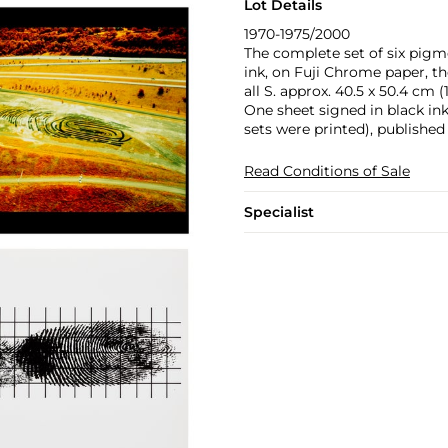
Lot Details
1970-1975/2000
The complete set of six pigme
ink, on Fuji Chrome paper, the
all S. approx. 40.5 x 50.4 cm (1
One sheet signed in black in
sets were printed), publishe
Read Conditions of Sale
Specialist