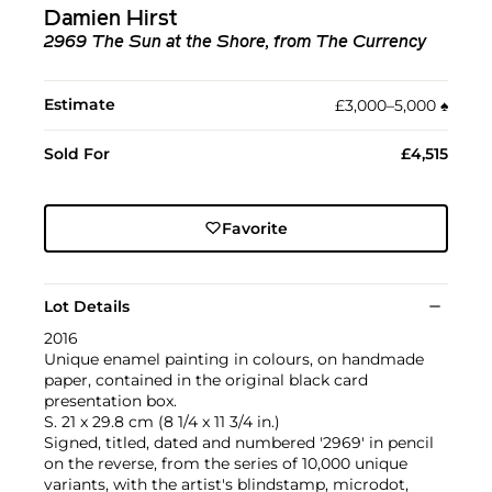
Damien Hirst
2969 The Sun at the Shore, from The Currency
Estimate
£3,000–5,000
♠︎
Sold For
£4,515
Favorite
Lot Details
2016
Unique enamel painting in colours, on handmade
paper, contained in the original black card
presentation box.
S. 21 x 29.8 cm (8 1/4 x 11 3/4 in.)
Signed, titled, dated and numbered '2969' in pencil
on the reverse, from the series of 10,000 unique
variants, with the artist's blindstamp, microdot,