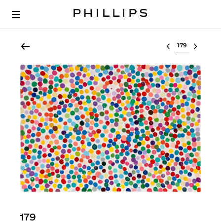
Select lot
179