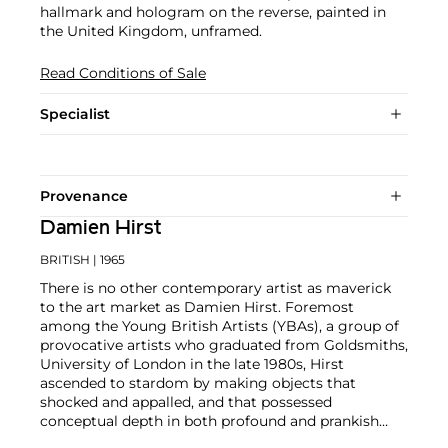
hallmark and hologram on the reverse, painted in
the United Kingdom, unframed.
Read Conditions of Sale
Specialist
Provenance
Damien Hirst
BRITISH
| 1965
There is no other contemporary artist as maverick
to the art market as Damien Hirst. Foremost
among the Young British Artists (YBAs), a group of
provocative artists who graduated from Goldsmiths,
University of London in the late 1980s, Hirst
ascended to stardom by making objects that
shocked and appalled, and that possessed
conceptual depth in both profound and prankish
ways.