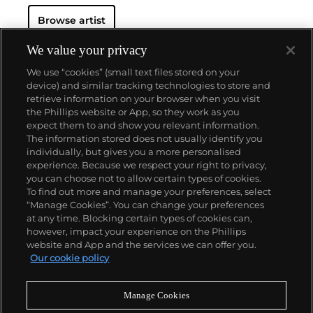
Regarded as Britain's most notorious living artist,
Browse artist
Hirst has studded human skulls in diamonds and
submerged sharks, sheep and other dead animals in
custom vitrines of formaldehyde. In tandem with
We value your privacy
Cheyenne Westphal, former Chairman of Phillips,
We use “cookies” (small text files stored on your
Hirst controversially staged an entire exhibition
device) and similar tracking technologies to store and
directly for auction with 2008's "Beautiful Inside My
retrieve information on your browser when you visit
Head Forever," which collectively totalled £111
the Phillips website or App, so they work as you
million ($198 million).
About us
expect them to and show you relevant information.
Hirst remains genre-defying and creates everything
The information stored does not usually identify you
from sculpture, prints, works on paper and paintings
individually, but gives you a more personalised
to installation and objects. Another of his most
Our services
experience. Because we respect your right to privacy,
celebrated series, the 'Pill Cabinets' present rows of
you can choose not to allow certain types of cookies.
intricate pills, cast individually in metal, plaster and
To find out more and manage your preferences, select
Policies
resin, in sterilized glass and steel containers; Phillips
“Manage Cookies”. You can change your preferences
New York showed the largest of these pieces ever
at any time. Blocking certain types of cookies can,
exhibited in the United States,
The Void
, 2000
, in
however, impact your experience on the Phillips
May 2017.
website and App and the services we can offer you.
Never miss a moment
Our cookie policy
Subscribe to our newsletter
Manage Cookies