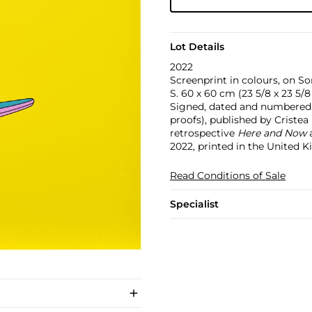
Lot Details
2022
Screenprint in colours, on So
S. 60 x 60 cm (23 5/8 x 23 5/8 
Signed, dated and numbered 54
proofs), published by Cristea
retrospective
Here and Now
a
2022, printed in the United 
Read Conditions of Sale
Specialist