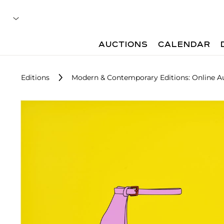
AUCTIONS
CALENDAR
Editions
Modern & Contemporary Editions: Online A