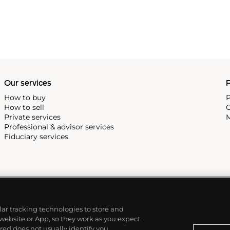
Our services
P
How to buy
P
How to sell
C
Private services
M
Professional & advisor services
Fiduciary services
ilar tracking technologies to store and
 website or App, so they work as you expect
ed does not usually identify you