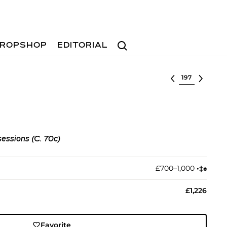
Search
ROPSHOP
EDITORIAL
Select lot
sessions (C. 70c)
£700–1,000
•︎
‡︎
♠︎
£1,226
Favorite