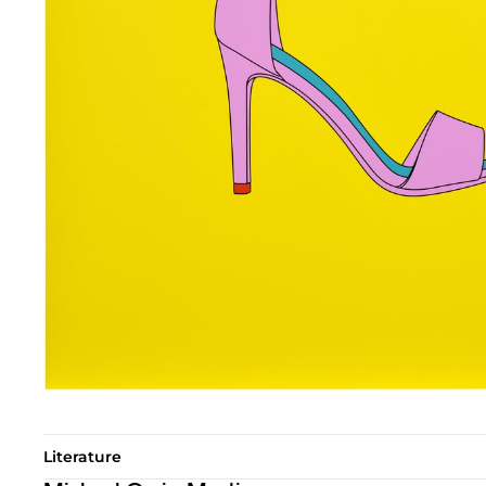
Literature