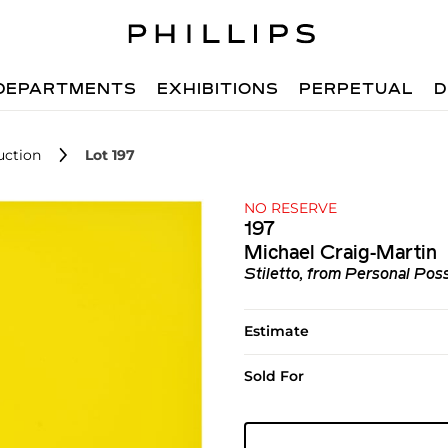
DEPARTMENTS
EXHIBITIONS
PERPETUAL
D
uction
Lot 197
NO RESERVE
197
Michael Craig-Martin
Stiletto, from Personal Pos
Estimate
Sold For