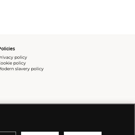
olicies
rivacy policy
ookie policy
odern slavery policy