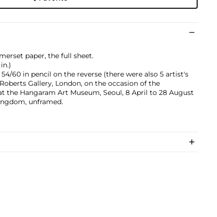
merset paper, the full sheet.
in.)
/60 in pencil on the reverse (there were also 5 artist's
 Roberts Gallery, London, on the occasion of the
t the Hangaram Art Museum, Seoul, 8 April to 28 August
Kingdom, unframed.