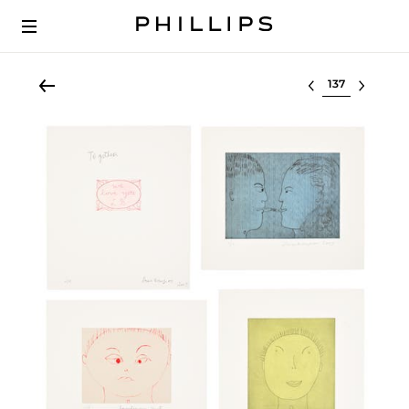
Select lot