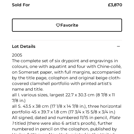
Sold For
£3,870
Favorite
Lot Details
2005
The complete set of six drypoint and engravings in
colours, one with aquatint and four with Chine-collé,
on Somerset paper, with full margins, accompanied
by the title page, colophon and original beige cloth-
covered clamshell portfolio with printed artist's
name and title.
all I. various sizes, largest 22.7 x 30.3 cm (8 7/8 x 11
7/8 in.)
all S. 43.5 x 38 cm (17 1/8 x 14 7/8 in.), three horizontal
portfolio 45 x 39.7 x 1.8 cm (17 3/4 x 15 5/8 x 3/4 in.)
All signed, dated and numbered 11/15 in pencil,
Plate
1
titled (there were also 6 artist's proofs), further
numbered in pencil on the colophon, published by