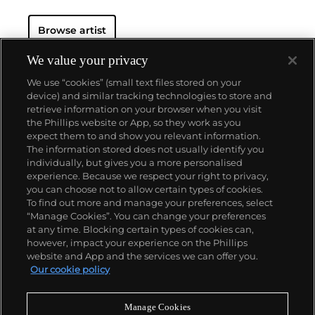
scale — both monumental and intimate. She used
recurring themes and subjects (animals, insects,
Browse artist
architecture, the figure, text and abstraction) as
form and metaphor to explore the fragility of
relationships and the human body. Her artworks are
We value your privacy
meditations of emotional states: loneliness, jealousy,
We use “cookies” (small text files stored on your
pride, anger, fear, love and longing.
device) and similar tracking technologies to store and
retrieve information on your browser when you visit
the Phillips website or App, so they work as you
About us
expect them to and show you relevant information.
The information stored does not usually identify you
individually, but gives you a more personalised
Our services
experience. Because we respect your right to privacy,
you can choose not to allow certain types of cookies.
To find out more and manage your preferences, select
Policies
“Manage Cookies”. You can change your preferences
at any time. Blocking certain types of cookies can,
however, impact your experience on the Phillips
website and App and the services we can offer you.
Never miss a moment
Our cookie policy
Subscribe to our newsletter
Manage Cookies