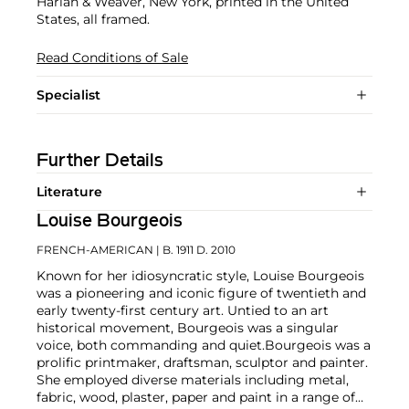
Harlan & Weaver, New York, printed in the United
States, all framed.
Read Conditions of Sale
Specialist
Further Details
Literature
Louise Bourgeois
FRENCH-AMERICAN
| B. 1911 D. 2010
Known for her idiosyncratic style, Louise Bourgeois
was a pioneering and iconic figure of twentieth and
early twenty-first century art. Untied to an art
historical movement, Bourgeois was a singular
voice, both commanding and quiet.
Bourgeois was a
prolific printmaker, draftsman, sculptor and painter.
She employed diverse materials including metal,
fabric, wood, plaster, paper and paint in a range of