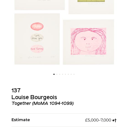
137
Louise Bourgeois
Together (MoMA 1094-1099)
Estimate
£5,000–7,000
♠︎
†︎