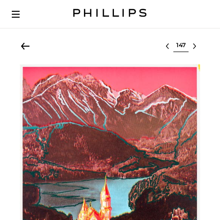
Select lot