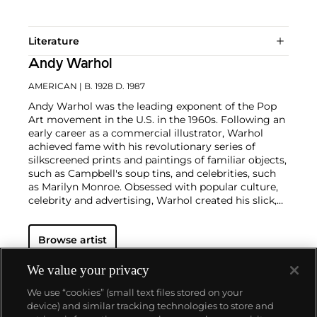
Literature
Andy Warhol
AMERICAN
| B. 1928 D. 1987
Andy Warhol was the leading exponent of the Pop
Art movement in the U.S. in the 1960s. Following an
early career as a commercial illustrator, Warhol
achieved fame with his revolutionary series of
silkscreened prints and paintings of familiar objects,
such as Campbell's soup tins, and celebrities, such
as Marilyn Monroe. Obsessed with popular culture,
celebrity and advertising, Warhol created his slick,
seemingly mass-produced images of everyday
subject matter from his famed Factory studio in
Browse artist
New York City. His use of mechanical methods of
reproduction, notably the commercial technique of
silk screening, wholly revolutionized art-
We value your privacy
making.
Working as an artist, but also director and
We use “cookies” (small text files stored on your
producer, Warhol produced a number of avant-
device) and similar tracking technologies to store and
garde films in addition to managing the