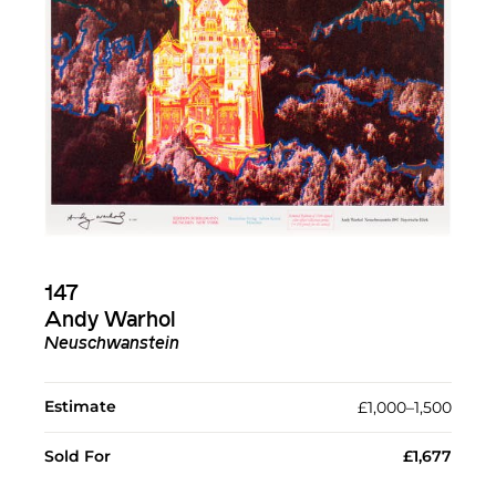
147
Andy Warhol
Neuschwanstein
Estimate
£1,000–1,500
Sold For
£1,677