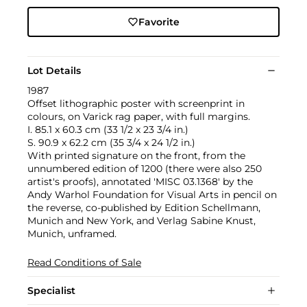
Favorite
Lot Details
1987
Offset lithographic poster with screenprint in
colours, on Varick rag paper, with full margins.
I. 85.1 x 60.3 cm (33 1/2 x 23 3/4 in.)
S. 90.9 x 62.2 cm (35 3/4 x 24 1/2 in.)
With printed signature on the front, from the
unnumbered edition of 1200 (there were also 250
artist's proofs), annotated 'MISC 03.1368' by the
Andy Warhol Foundation for Visual Arts in pencil on
the reverse, co-published by Edition Schellmann,
Munich and New York, and Verlag Sabine Knust,
Munich, unframed.
Read Conditions of Sale
Specialist