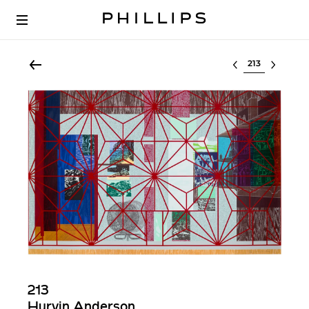
Select lot
213
Hurvin Anderson