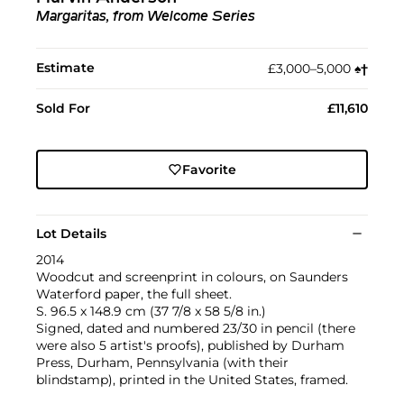
Margaritas, from Welcome Series
Estimate
£3,000–5,000
♠︎
†︎
Sold For
£11,610
Favorite
Lot Details
2014
Woodcut and screenprint in colours, on Saunders
Waterford paper, the full sheet.
S. 96.5 x 148.9 cm (37 7/8 x 58 5/8 in.)
Signed, dated and numbered 23/30 in pencil (there
were also 5 artist's proofs), published by Durham
Press, Durham, Pennsylvania (with their
blindstamp), printed in the United States, framed.