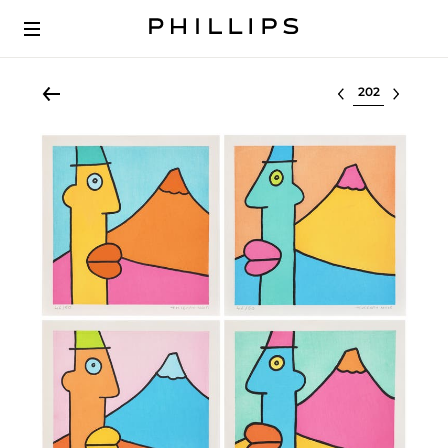
Select lot