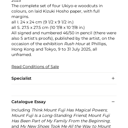
2025
The complete set of four Ukiyo-e woodcuts in
colours, on laid Kizuki Hosho paper, with full
margins.
all I. 24 x 24 cm (9 1/2 x 9 1/2 in.)
all S. 27.5 x 27.5 cm (10 7/8 x 10 7/8 in.)
All signed and numbered 46/50 in pencil (there were
also 5 artist's proofs), published by the artist, on the
occasion of the exhibition
Rush Hour
at Phillips,
Hong Kong and Tokyo, 9 to 31 July 2025, all
unframed.
Read Conditions of Sale
Specialist
Catalogue Essay
Including
Think Mount Fuji Has Magical Powers
;
Mount Fuji Is a Long-Standing Friend
;
Mount Fuji
Has Been Part of My Family From the Beginning
;
and
My New Shoes Took Me All the Way to Mount