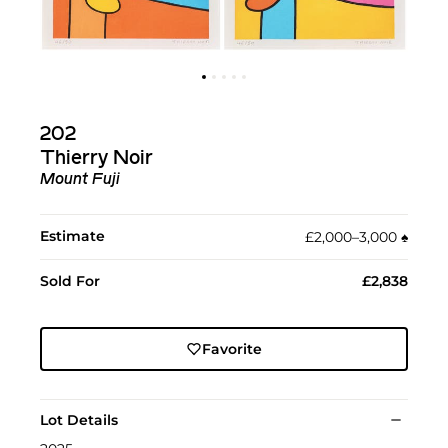
202
Thierry Noir
Mount Fuji
Estimate
£2,000–3,000
♠︎
Sold For
£2,838
Favorite
Lot Details