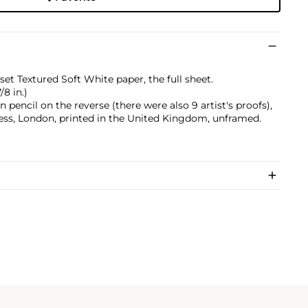
et Textured Soft White paper, the full sheet.
/8 in.)
pencil on the reverse (there were also 9 artist's proofs),
ess, London, printed in the United Kingdom, unframed.