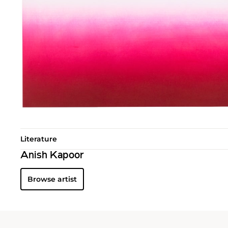
Literature
Anish Kapoor
Browse artist