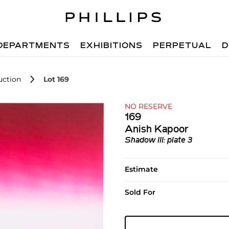
DEPARTMENTS
EXHIBITIONS
PERPETUAL
D
uction
Lot 169
NO RESERVE
169
Anish Kapoor
Shadow III: plate 3
Estimate
Sold For