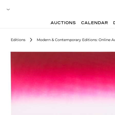
AUCTIONS
CALENDAR
Editions
Modern & Contemporary Editions: Online A