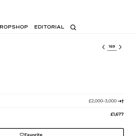
Search
ROPSHOP
EDITORIAL
Select lot
£2,000–3,000
•︎
♠︎
†︎
£1,677
Favorite