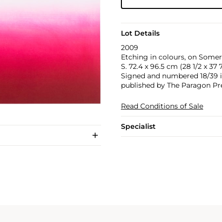
Lot Details
2009
Etching in colours, on Somers
S. 72.4 x 96.5 cm (28 1/2 x 37 7
Signed and numbered 18/39 in 
published by The Paragon Pr
Read Conditions of Sale
Specialist