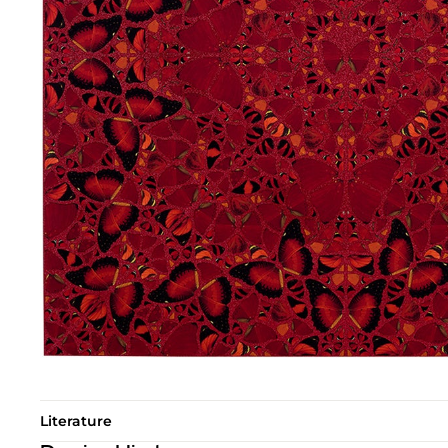
Literature