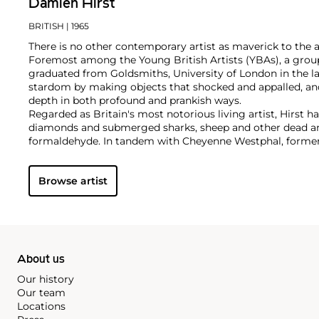
Damien Hirst
BRITISH
| 1965
There is no other contemporary artist as maverick to the 
Foremost among the Young British Artists (YBAs), a group
graduated from Goldsmiths, University of London in the la
stardom by making objects that shocked and appalled, an
depth in both profound and prankish ways.
Regarded as Britain's most notorious living artist, Hirst 
diamonds and submerged sharks, sheep and other dead ani
formaldehyde. In tandem with Cheyenne Westphal, former 
controversially staged an entire exhibition directly for auc
Inside My Head Forever," which collectively totalled £111 mil
Browse artist
Hirst remains genre-defying and creates everything from s
paper and paintings to installation and objects. Another of
the 'Pill Cabinets' present rows of intricate pills, cast indiv
resin, in sterilized glass and steel containers; Phillips Ne
these pieces ever exhibited in the United States,
The Void
,
About us
Our history
Our team
Locations