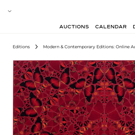
AUCTIONS
CALENDAR
Editions
Modern & Contemporary Editions: Online A