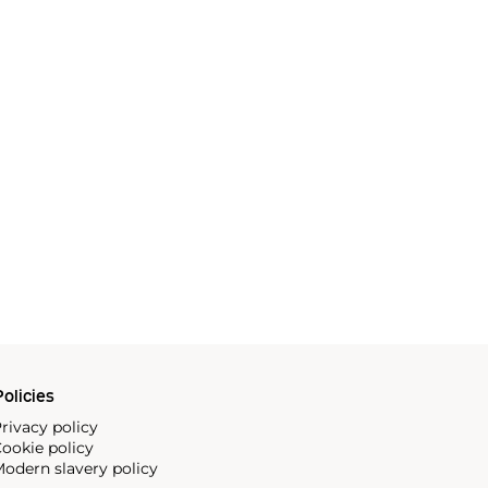
olicies
rivacy policy
ookie policy
odern slavery policy