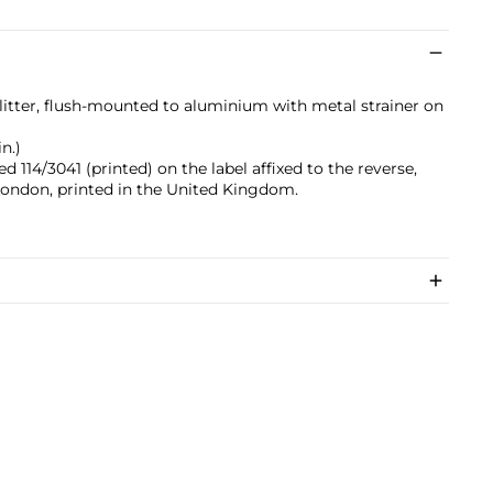
glitter, flush-mounted to aluminium with metal strainer on
n.)
 114/3041 (printed) on the label affixed to the reverse,
London, printed in the United Kingdom.