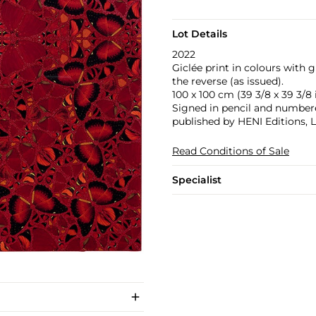
Lot Details
2022
Giclée print in colours with 
the reverse (as issued).
100 x 100 cm (39 3/8 x 39 3/8 i
Signed in pencil and numbered
published by HENI Editions, 
Read Conditions of Sale
Specialist