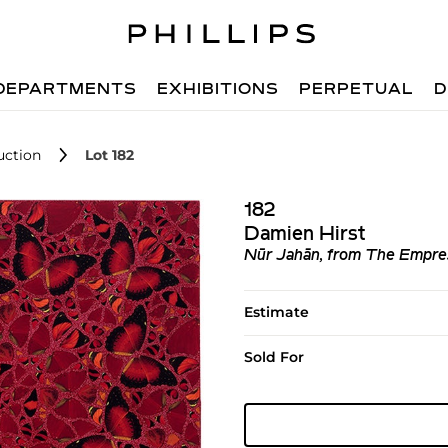
DEPARTMENTS
EXHIBITIONS
PERPETUAL
D
uction
Lot 182
182
Damien Hirst
Nūr Jahān, from The Empre
Estimate
Sold For