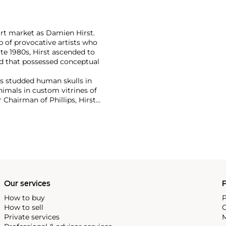
art market as Damien Hirst.
 of provocative artists who
te 1980s, Hirst ascended to
d that possessed conceptual
has studded human skulls in
mals in custom vitrines of
Chairman of Phillips, Hirst
tion with 2008's "Beautiful
lion ($198 million).
culpture, prints, works on
 his most celebrated series,
idually in metal, plaster and
w York showed the largest of
 2000
, in May 2017.
Our services
P
How to buy
P
How to sell
C
Private services
M