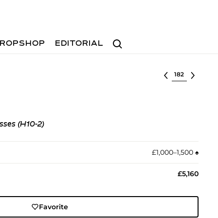
Search
ROPSHOP
EDITORIAL
Select lot
sses (H10-2)
£1,000–1,500
♠︎
£5,160
Favorite