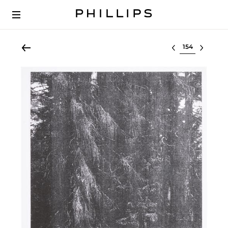
Select lot