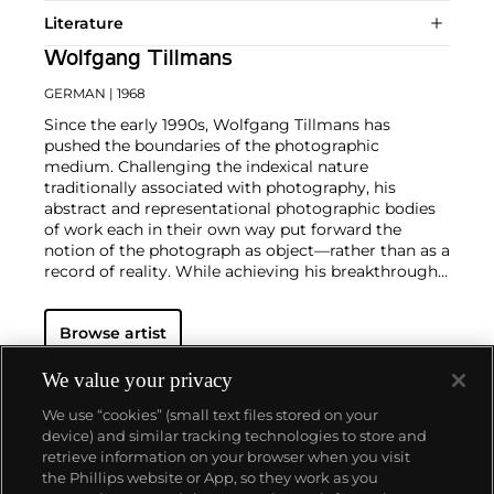
Literature
Wolfgang Tillmans
GERMAN
| 1968
Since the early 1990s, Wolfgang Tillmans has
pushed the boundaries of the photographic
medium. Challenging the indexical nature
traditionally associated with photography, his
abstract and representational photographic bodies
of work each in their own way put forward the
notion of the photograph as object—rather than as a
record of reality. While achieving his breakthrough
with portraits and lifestyle photographs,
documenting celebrity culture as well as LGBTQ
Browse artist
communities and club culture, since the turn of the
millennium the German photographer has notably
created abstract work such as the
Freischwimmer
We value your privacy
series, which is made in the darkroom without a
We use “cookies” (small text files stored on your
camera.
Seamlessly integrating genres, subject
device) and similar tracking technologies to store and
matters, techniques and exhibition strategies,
retrieve information on your browser when you visit
Tillmans is known for photographs that pair
the Phillips website or App, so they work as you
playfulness and intimacy with a persistent
About us