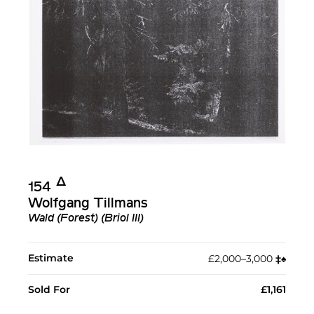
Δ︎
154
Wolfgang Tillmans
Wald (Forest) (Briol III)
Estimate
£2,000–3,000
‡︎
♠︎
Sold For
£1,161