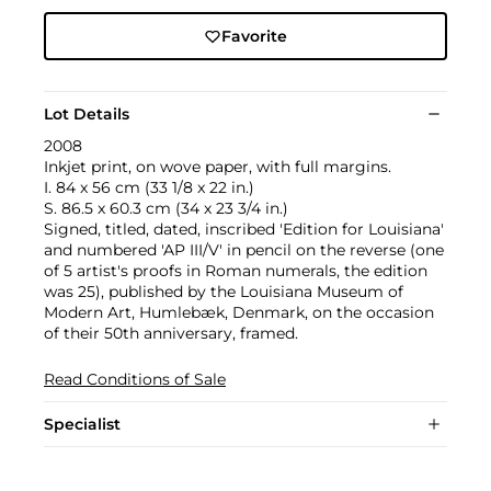
Favorite
Lot Details
2008
Inkjet print, on wove paper, with full margins.
I. 84 x 56 cm (33 1/8 x 22 in.)
S. 86.5 x 60.3 cm (34 x 23 3/4 in.)
Signed, titled, dated, inscribed 'Edition for Louisiana'
and numbered 'AP III/V' in pencil on the reverse (one
of 5 artist's proofs in Roman numerals, the edition
was 25), published by the Louisiana Museum of
Modern Art, Humlebæk, Denmark, on the occasion
of their 50th anniversary, framed.
Read Conditions of Sale
Specialist