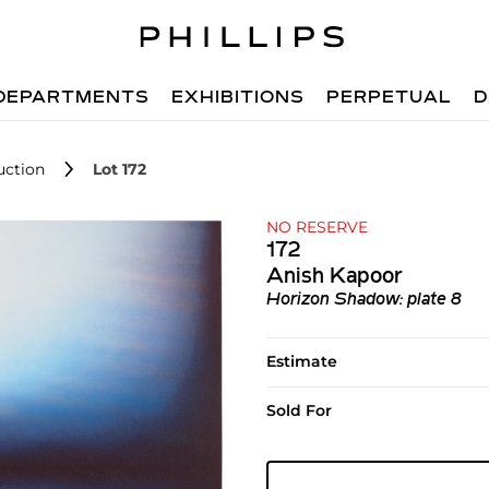
DEPARTMENTS
EXHIBITIONS
PERPETUAL
D
uction
Lot 172
NO RESERVE
172
Anish Kapoor
Horizon Shadow: plate 8
Estimate
Sold For