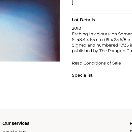
Lot Details
2010
Etching in colours, on Somers
S. 48.4 x 65 cm (19 x 25 5/8 in.
Signed and numbered 17/35 in 
published by The Paragon Pre
Read Conditions of Sale
Specialist
Our services
P
How to buy
P