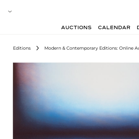
AUCTIONS
CALENDAR
Editions
Modern & Contemporary Editions: Online A