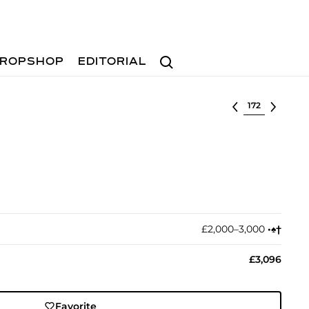
Search
ROPSHOP
EDITORIAL
Select lot
£2,000–3,000
•︎
♠︎
†︎
£3,096
Favorite