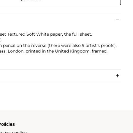
et Textured Soft White paper, the full sheet.
)
pencil on the reverse (there were also 9 artist's proofs),
ss, London, printed in the United Kingdom, framed.
olicies
rivacy policy