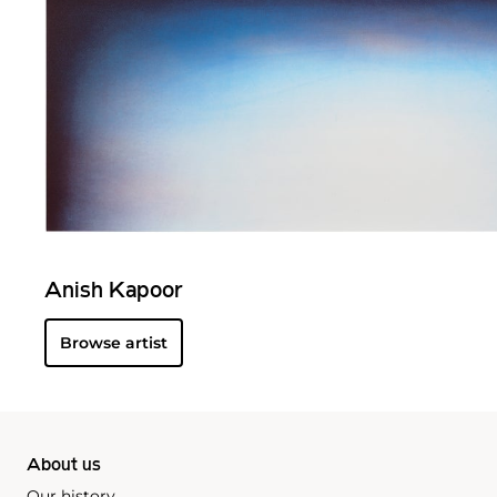
Anish Kapoor
Browse artist
About us
Our history