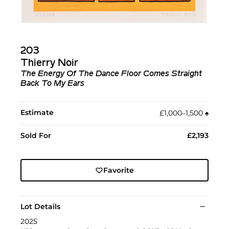
203
Thierry Noir
The Energy Of The Dance Floor Comes Straight
Back To My Ears
Estimate
£1,000–1,500
♠︎
Sold For
£2,193
Favorite
Lot Details
2025