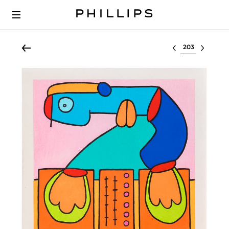
Select lot