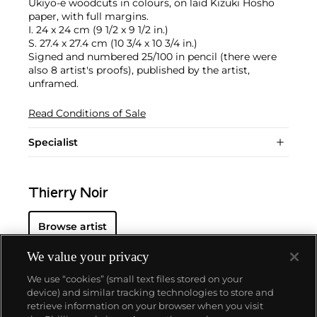
Ukiyo-e woodcuts in colours, on laid Kizuki Hosho
paper, with full margins.
I. 24 x 24 cm (9 1/2 x 9 1/2 in.)
S. 27.4 x 27.4 cm (10 3/4 x 10 3/4 in.)
Signed and numbered 25/100 in pencil (there were
also 8 artist's proofs), published by the artist,
unframed.
Read Conditions of Sale
Specialist
Thierry Noir
Browse artist
We value your privacy
We use “cookies” (small text files stored on your
device) and similar tracking technologies to store and
retrieve information on your browser when you visit