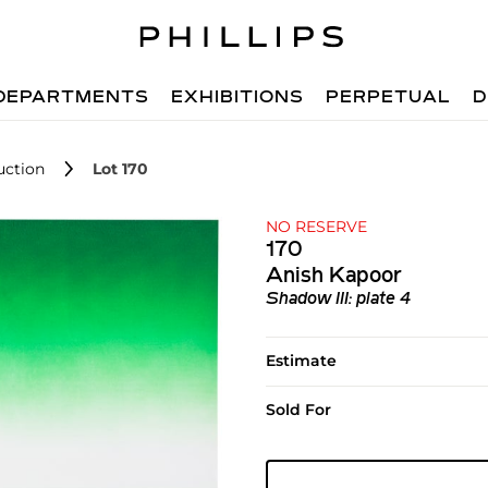
DEPARTMENTS
EXHIBITIONS
PERPETUAL
D
uction
Lot 170
NO RESERVE
170
Anish Kapoor
Shadow III: plate 4
Estimate
Sold For