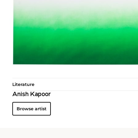
Literature
Anish Kapoor
Browse artist