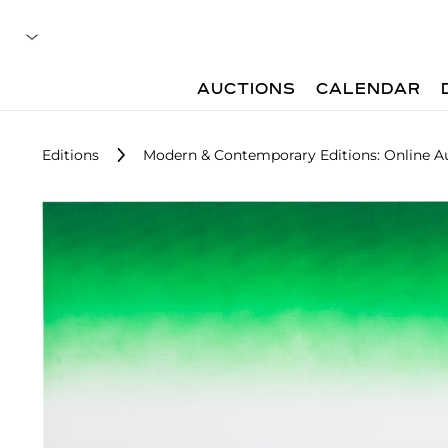
AUCTIONS
CALENDAR
Editions
Modern & Contemporary Editions: Online A