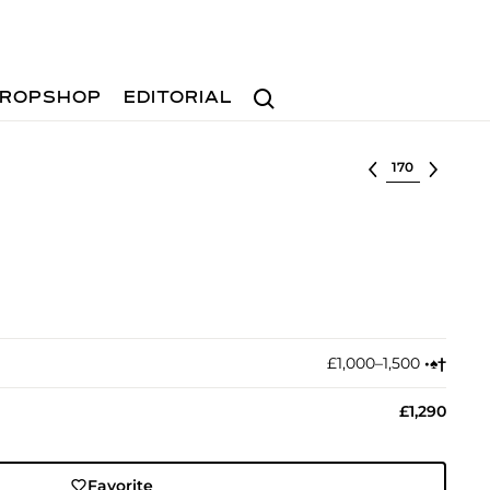
Search
ROPSHOP
EDITORIAL
Select lot
£1,000–1,500
•︎
♠︎
†︎
£1,290
Favorite