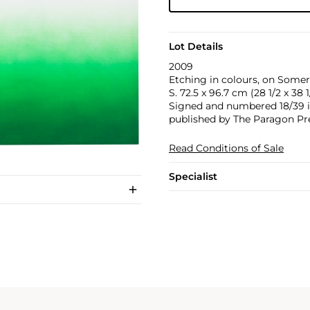
Lot Details
2009
Etching in colours, on Somers
S. 72.5 x 96.7 cm (28 1/2 x 38 1
Signed and numbered 18/39 in 
published by The Paragon Pr
Read Conditions of Sale
Specialist