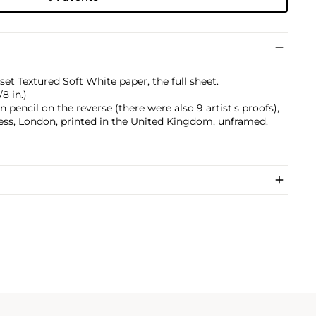
et Textured Soft White paper, the full sheet.
/8 in.)
pencil on the reverse (there were also 9 artist's proofs),
ess, London, printed in the United Kingdom, unframed.