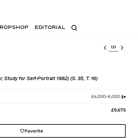
Search
ROPSHOP
EDITORIAL
Select lot
r, Study for Self-Portrait 1982) (S. 35, T. 16)
£4,000–6,000
‡︎
♠︎
£9,675
Favorite