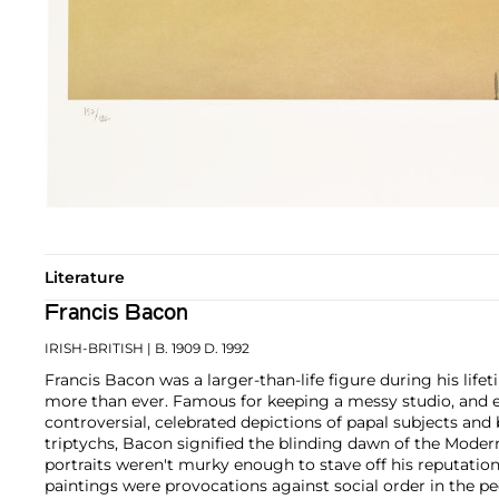
Literature
Francis Bacon
IRISH-BRITISH
| B. 1909 D. 1992
Francis Bacon was a larger-than-life figure during his li
more than ever. Famous for keeping a messy studio, and e
controversial, celebrated depictions of papal subjects and b
triptychs, Bacon signified the blinding dawn of the Modern
portraits weren't murky enough to stave off his reputatio
paintings were provocations against social order in the pe