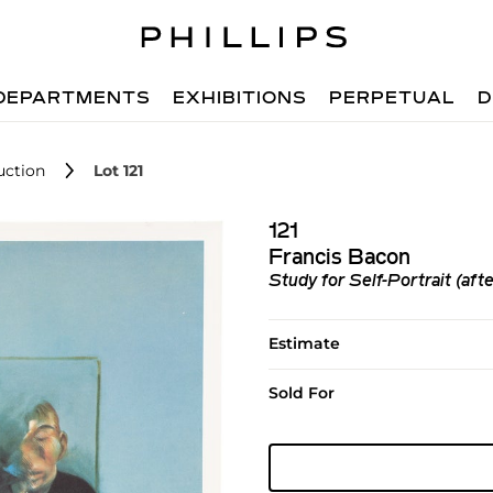
DEPARTMENTS
EXHIBITIONS
PERPETUAL
D
uction
Lot 121
121
Francis Bacon
Study for Self-Portrait (afte
Estimate
Sold For