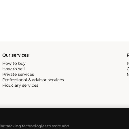
 Modern art, Bacon was known
hree Studies for Figures at
in 1944, and
Three Studies of
d for most expensive work of
Our services
P
How to buy
P
How to sell
C
Private services
M
Professional & advisor services
Fiduciary services
ilar tracking technologies to store and