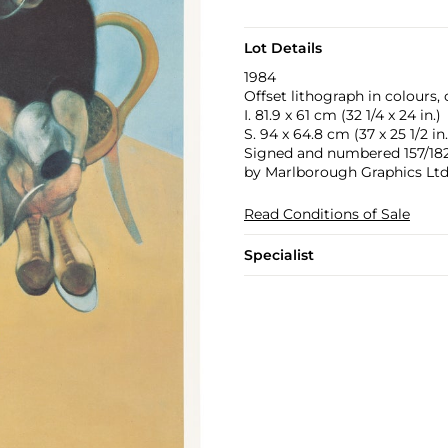
Lot Details
1984
Offset lithograph in colours,
I. 81.9 x 61 cm (32 1/4 x 24 in.)
S. 94 x 64.8 cm (37 x 25 1/2 in.
Signed and numbered 157/182 i
by Marlborough Graphics Ltd
Read Conditions of Sale
Specialist