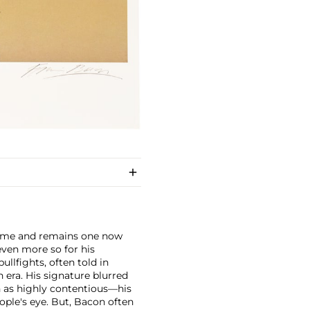
fetime and remains one now
ven more so for his
ullfights, often told in
 era. His signature blurred
n as highly contentious—his
ople's eye. But, Bacon often