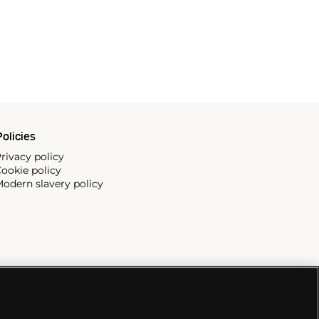
olicies
rivacy policy
ookie policy
odern slavery policy