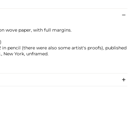
 on wove paper, with full margins.
)
n pencil (there were also some artist's proofs), published
., New York, unframed.