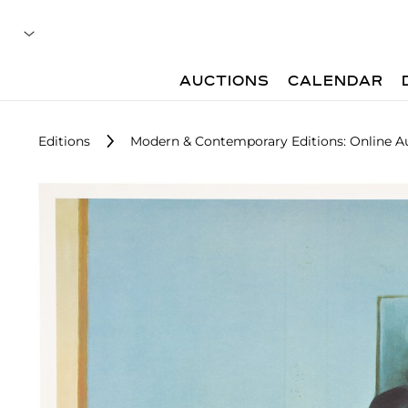
AUCTIONS
CALENDAR
Editions
Modern & Contemporary Editions: Online A