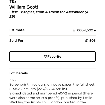
115
William Scott
First Triangles, from A Poem for Alexander (A.
39)
Estimate
£1,000–1,500
♠︎
Sold For
£1,806
Favorite
Lot Details
1972
Screenprint in colours, on wove paper, the full sheet.
S. 58.2 x 77.9 cm (22 7/8 x 30 5/8 in.)
Signed, dated and numbered 40/72 in pencil (there
were also some artist's proofs), published by Leslie
Waddington Prints Ltd., London, printed in the