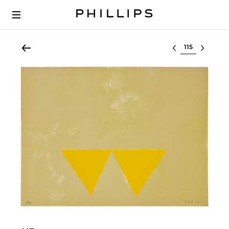
Select lot