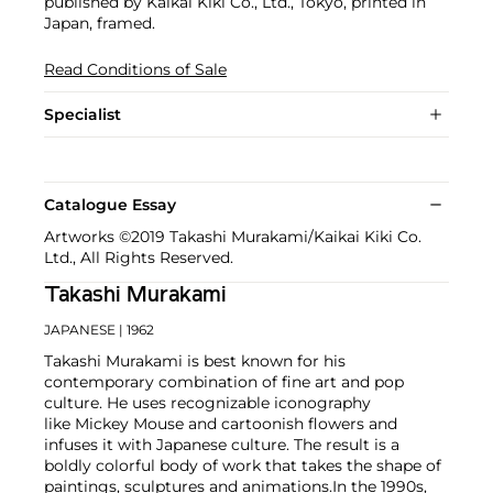
published by Kaikai Kiki Co., Ltd., Tokyo, printed in
Japan, framed.
Read Conditions of Sale
Specialist
Catalogue Essay
Artworks ©2019 Takashi Murakami/Kaikai Kiki Co.
Ltd., All Rights Reserved.
Takashi Murakami
JAPANESE
| 1962
Takashi Murakami is best known for his
contemporary combination of fine art and pop
culture. He uses recognizable iconography
like Mickey Mouse and cartoonish flowers and
infuses it with Japanese culture. The result is a
boldly colorful body of work that takes the shape of
paintings, sculptures and animations.
In the 1990s,