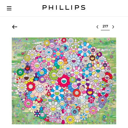
Select lot