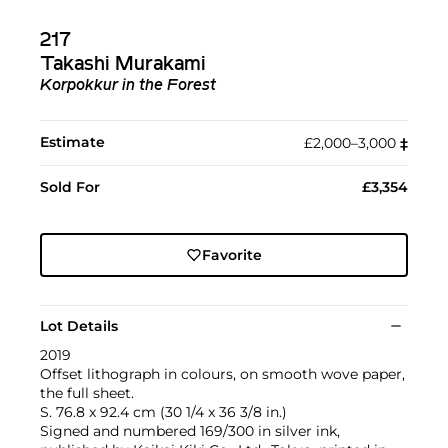
217
Takashi Murakami
Korpokkur in the Forest
Estimate
£2,000–3,000
‡︎
Sold For
£3,354
Favorite
Lot Details
2019
Offset lithograph in colours, on smooth wove paper,
the full sheet.
S. 76.8 x 92.4 cm (30 1/4 x 36 3/8 in.)
Signed and numbered 169/300 in silver ink,