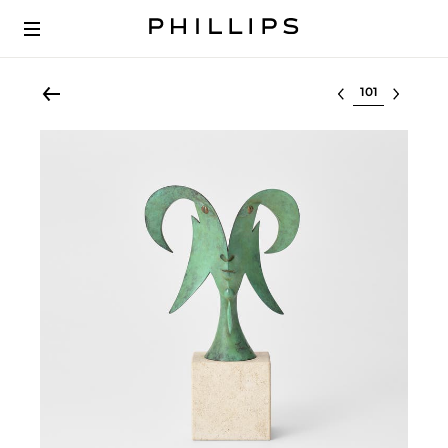
Select lot