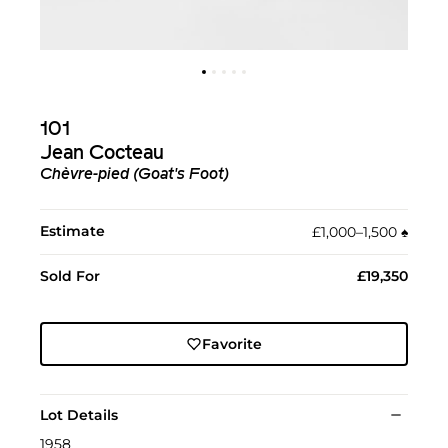
101
Jean Cocteau
Chèvre-pied (Goat's Foot)
Estimate
£1,000–1,500
♠︎
Sold For
£19,350
Favorite
Lot Details
1958