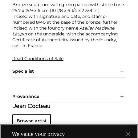
Bronze sculpture with green patina with stone base.
25.7 x 15.9 x 6 cm (10 1/8 x 6 1/4 x 2 3/8 in.)
Incised with signature and date, and stamp-
numbered 8/40 at the base of the bronze, further
incised with the foundry name
Atelier Madeline
Laupin
on the underside, with the accompanying
Certificate of Authenticity issued by the foundry,
cast in France.
Read Conditions of Sale
Specialist
Provenance
Jean Cocteau
Browse artist
We value your privacy