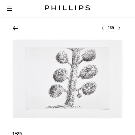
Select lot
139