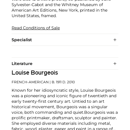
Sylvester-Cabot and the Whitney Museum of
American Art Editions, New York, printed in the
United States, framed.
Read Conditions of Sale
Specialist
Literature
Louise Bourgeois
FRENCH-AMERICAN
| B. 1911 D. 2010
Known for her idiosyncratic style, Louise Bourgeois
was a pioneering and iconic figure of twentieth and
early twenty-first century art. Untied to an art
historical movement, Bourgeois was a singular
voice, both commanding and quiet.
Bourgeois was a
prolific printmaker, draftsman, sculptor and painter.
She employed diverse materials including metal,
fabric, wood, plaster, paper and paint in a range of