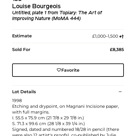
Louise Bourgeois
Untitled, plate 1 from Topiary: The Art of
Improving Nature (MoMA 444)
Estimate
£1,000–1,500
♠︎
†︎
Sold For
£8,385
Favorite
Lot Details
1998
Etching and drypoint, on Magnani Incisione paper,
with full margins.
I. 55.5 x 75.9 cm (21 7/8 x 29 7/8 in.)
S. 71.3 x 99.6 cm (28 1/8 x 39 1/4 in.)
Signed, dated and numbered 18/28 in pencil (there
were also 12 artist's proofs), co-published by Julie