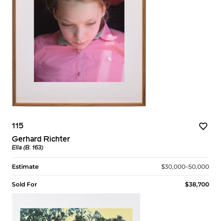
115
Gerhard Richter
Ella (B. 163)
Estimate
$30,000–50,000
Sold For
$38,700