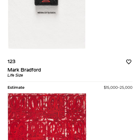
123
Mark Bradford
Life Size
Estimate
$15,000–25,000