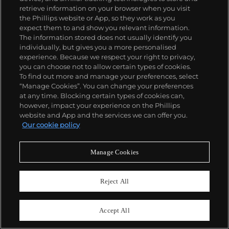
retrieve information on your browser when you visit
the Phillips website or App, so they work as you
expect them to and show you relevant information.
The information stored does not usually identify you
individually, but gives you a more personalised
experience. Because we respect your right to privacy,
you can choose not to allow certain types of cookies.
To find out more and manage your preferences, select
127
“Manage Cookies”. You can change your preferences
After Jean-Michel Basquiat
at any time. Blocking certain types of cookies can,
Rome Pays Off, from Portfolio II
however, impact your experience on the Phillips
website and App and the services we can offer you.
Estimate
$25,000–35,000
Our cookie policy
Sold For
$61,920
Manage Cookies
Reject All
Accept All