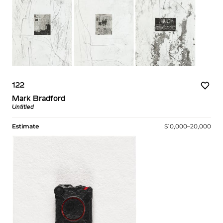
122
Mark Bradford
Untitled
Estimate
$10,000–20,000