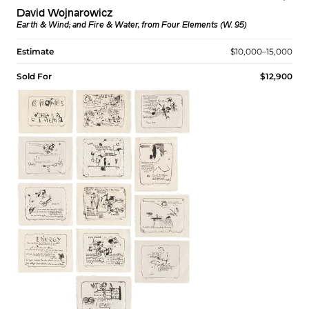
David Wojnarowicz
Earth & Wind; and Fire & Water, from Four Elements (W. 95)
Estimate
$10,000–15,000
Sold For
$12,900