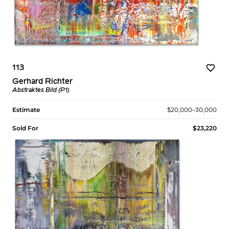
113
Gerhard Richter
Abstraktes Bild (P1)
Estimate
$20,000–30,000
Sold For
$23,220