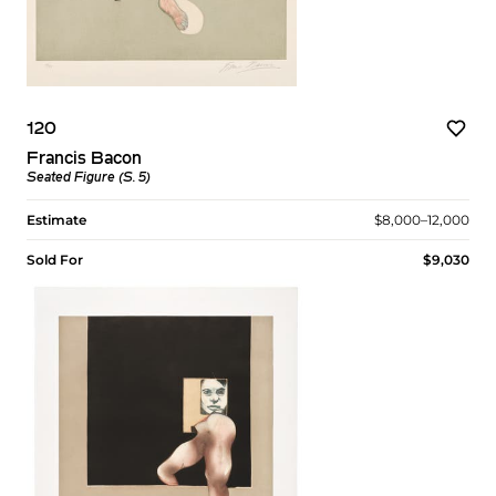
120
Francis Bacon
Seated Figure (S. 5)
Estimate
$8,000–12,000
Sold For
$9,030