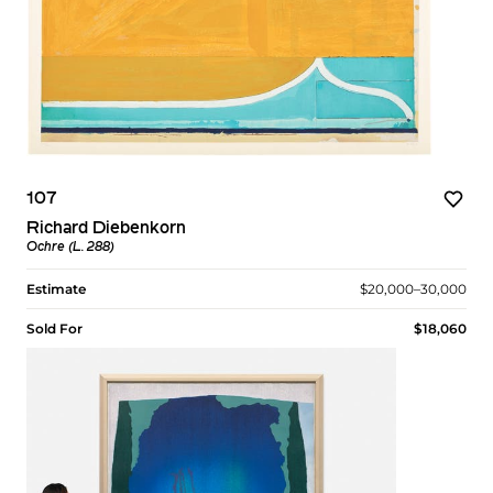
107
Richard Diebenkorn
Ochre (L. 288)
Estimate
$20,000–30,000
Sold For
$18,060