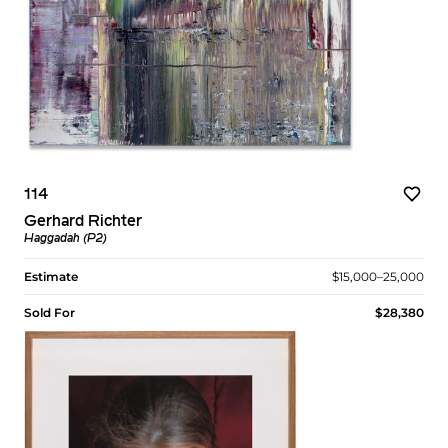
114
Gerhard Richter
Haggadah (P2)
Estimate
$15,000–25,000
Sold For
$28,380