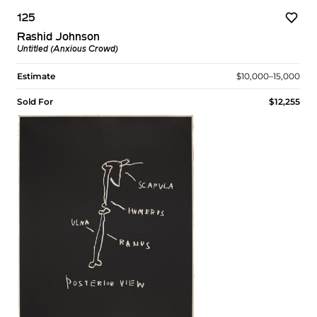
125
Rashid Johnson
Untitled (Anxious Crowd)
Estimate
$10,000–15,000
Sold For
$12,255