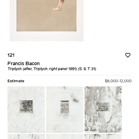
121
Francis Bacon
Triptych (after, Triptych: right panel 1991) (S. 9, T. 31)
Estimate
$8,000–12,000