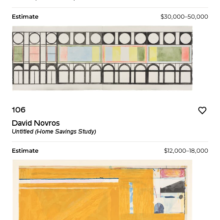
Estimate
$30,000–50,000
106
David Novros
Untitled (Home Savings Study)
Estimate
$12,000–18,000