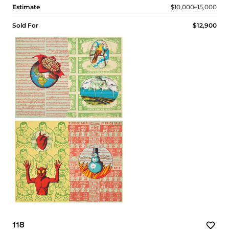
Estimate
$10,000–15,000
Sold For
$12,900
118