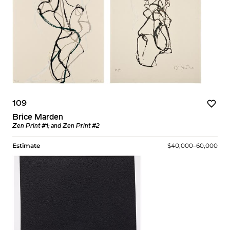
109
Brice Marden
Zen Print #1; and Zen Print #2
Estimate
$40,000–60,000