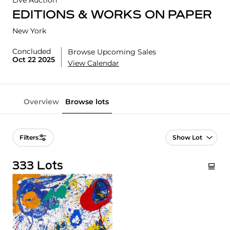
Live Auction
EDITIONS & WORKS ON PAPER
New York
Concluded
Browse Upcoming Sales
Oct 22 2025
View Calendar
Overview
Browse lots
Lot Navigation
Filters
333 Lots