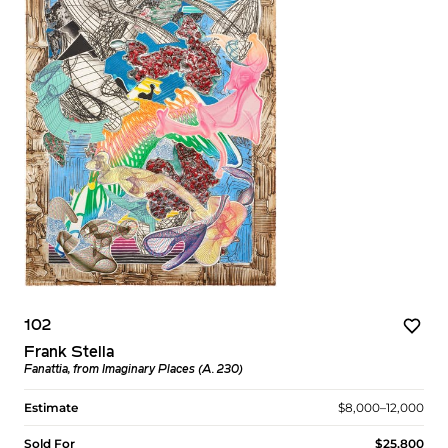
102
Frank Stella
Fanattia, from Imaginary Places (A. 230)
Estimate
$8,000–12,000
Sold For
$25,800