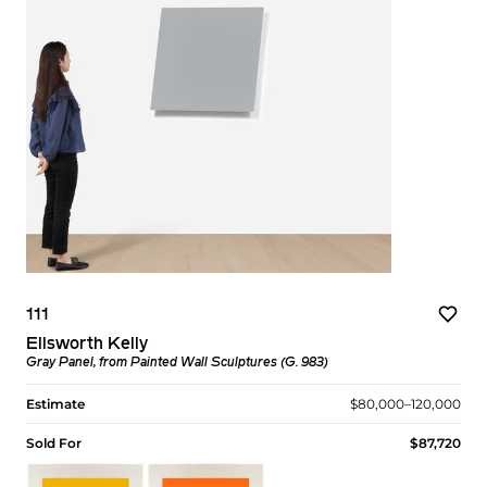
111
Ellsworth Kelly
Gray Panel, from Painted Wall Sculptures (G. 983)
Estimate
$80,000–120,000
Sold For
$87,720