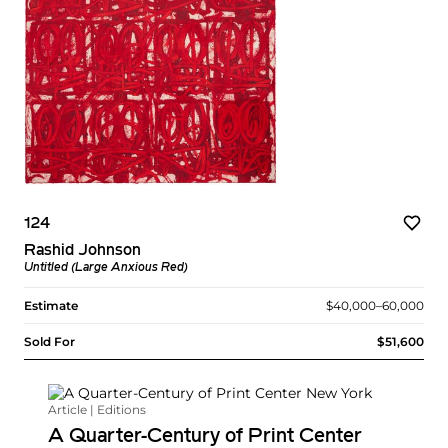
124
Rashid Johnson
Untitled (Large Anxious Red)
Estimate
$40,000–60,000
Sold For
$51,600
Article | Editions
A Quarter-Century of Print Center