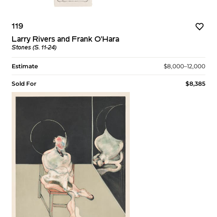
119
Larry Rivers and Frank O'Hara
Stones (S. 11-24)
Estimate
$8,000–12,000
Sold For
$8,385