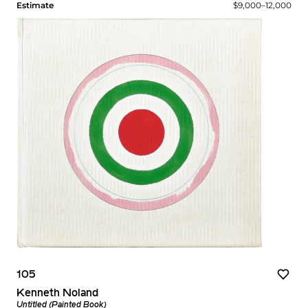
Estimate
$9,000–12,000
105
Kenneth Noland
Untitled (Painted Book)