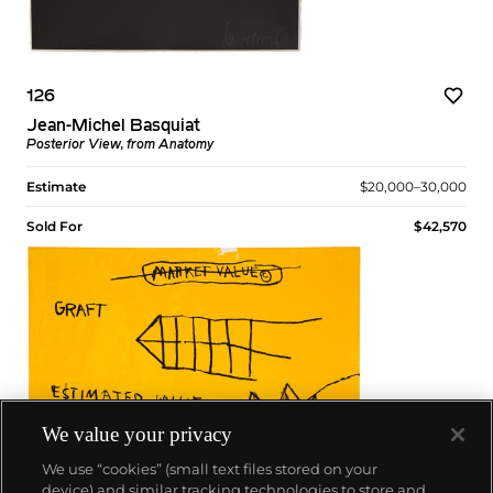
126
Jean-Michel Basquiat
Posterior View, from Anatomy
Estimate
$20,000–30,000
Sold For
$42,570
We value your privacy
We use “cookies” (small text files stored on your
device) and similar tracking technologies to store and