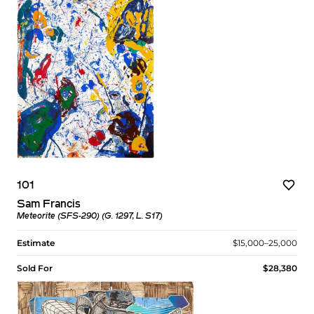
101
Sam Francis
Meteorite (SFS-290) (G. 1297, L. S17)
Estimate
$15,000–25,000
Sold For
$28,380