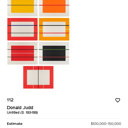
112
Donald Judd
Untitled (S. 193-199)
Estimate
$100,000–150,000