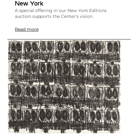
New York
A special offering in our New York Editions
auction supports the Center's vision.
Read more