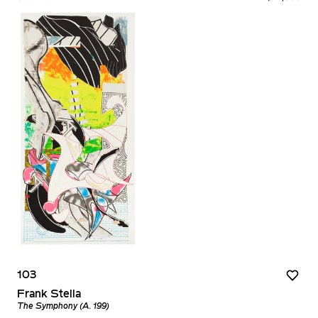
103
Frank Stella
The Symphony (A. 199)