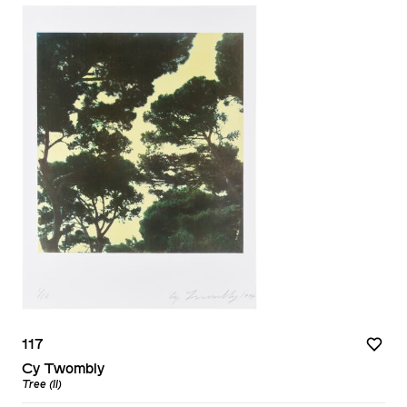
117
Cy Twombly
Tree (II)