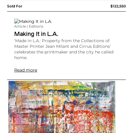
Sold For
$122,550
Article | Editions
Making It in L.A.
'Made in L.A.: Property from the Collections of
Master Printer Jean Milant and Cirrus Editions'
celebrates the printmaker and the city he called
home.
Read more