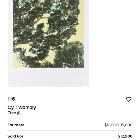
116
Cy Twombly
Tree (I)
Estimate
$10,000–15,000
Sold For
$12,900