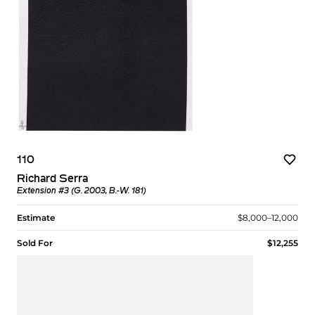
110
Richard Serra
Extension #3 (G. 2003, B.-W. 181)
Estimate
$8,000–12,000
Sold For
$12,255