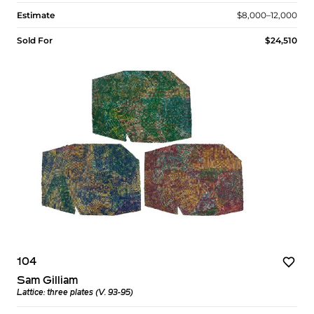
Estimate
$8,000–12,000
Sold For
$24,510
104
Sam Gilliam
Lattice: three plates (V. 93-95)