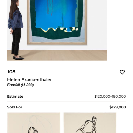
108
Helen Frankenthaler
Freefall (H. 233)
Estimate
$120,000–180,000
Sold For
$129,000