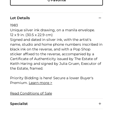
Lot Details
1983
Unique silver ink drawing, on a manila envelope.
12 x 9 in. (30.5 x 22.9 cm)
Signed and dated in silver ink, with the artist's
name, studio and home phone numbers inscribed in
black ink on the reverse, and with a Pop Shop
sticker affixed to the reverse, accompanied by a
Certificate of Authenticity issued by The Estate of
Keith Haring and signed by Julia Gruen, Executor of
the Estate, framed.
Priority Bidding is here! Secure a lower Buyer's
Premium.
Learn more >
Read Conditions of Sale
Specialist