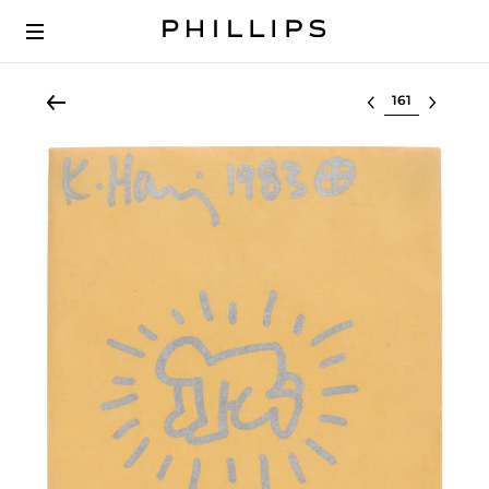
Select lot