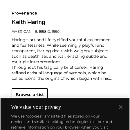
Provenance
Keith Haring
AMERICAN
| B. 1958 D. 1990
Haring's art and life typified youthful exuberance
and fearlessness. While seemingly playful and
transparent, Haring dealt with weighty subjects
such as death, sex and war, enabling subtle and
multiple interpretations.
Throughout his tragically brief career, Haring
refined a visual language of symbols, which he
called icons, the origins of which began with his
trademark linear style scrawled in white chalk on the
black unused advertising spaces in subway stations.
Browse artist
Haring developed and disseminated these icons far
and wide, in his vibrant and dynamic style, from
public murals and paintings to t-shirts and Swatch
We value your privacy
watches. His art bridged high and low, erasing the
We use “cookies” (small text files stored on your
distinctions between rarefied art, political activism
device) and similar tracking technologies to store and
and popular culture.
retrieve information on your browser when you visit