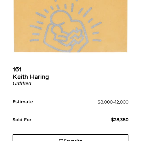
161
Keith Haring
Untitled
Estimate
$8,000–12,000
Sold For
$28,380
Favorite