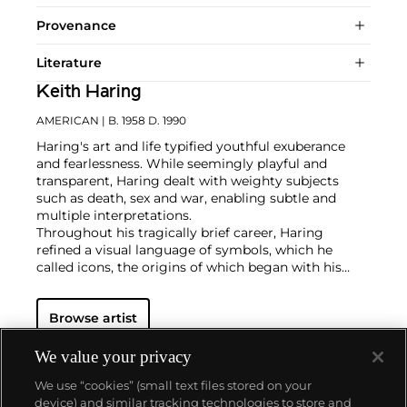
Provenance
Literature
Keith Haring
AMERICAN
| B. 1958 D. 1990
Haring's art and life typified youthful exuberance
and fearlessness. While seemingly playful and
transparent, Haring dealt with weighty subjects
such as death, sex and war, enabling subtle and
multiple interpretations.
Throughout his tragically brief career, Haring
refined a visual language of symbols, which he
called icons, the origins of which began with his
trademark linear style scrawled in white chalk on the
black unused advertising spaces in subway stations.
Browse artist
Haring developed and disseminated these icons far
and wide, in his vibrant and dynamic style, from
public murals and paintings to t-shirts and Swatch
We value your privacy
watches. His art bridged high and low, erasing the
We use “cookies” (small text files stored on your
distinctions between rarefied art, political activism
device) and similar tracking technologies to store and
and popular culture.