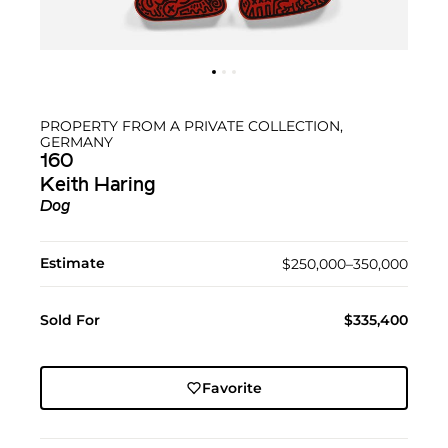
PROPERTY FROM A PRIVATE COLLECTION,
GERMANY
160
Keith Haring
Dog
Estimate
$250,000–350,000
Sold For
$335,400
Favorite