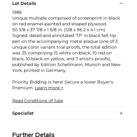
Lot Details
1986
Unique multiple comprised of screenprint in black
on red enamel-painted and shaped plywood.
50 3/8 x 37 7/8 x 1 5/8 in. (128 x 96.2 x 4.1 cm)
Signed, dated and annotated 'TP' in black felt-tip
pen on the accompanying metal plaque (one of 3
unique color variant trial proofs, the total edition
was 35 comprising 15 white on black, 10 red on
black, 10 black on yellow, and 7 artist's proofs),
published by Edition Schellmann, Munich and New
York, printed in Germany.
Priority Bidding is here! Secure a lower Buyer's
Premium.
Learn more >
Read Conditions of Sale
Specialist
Further Details