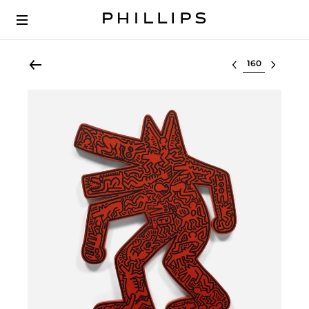
Select lot