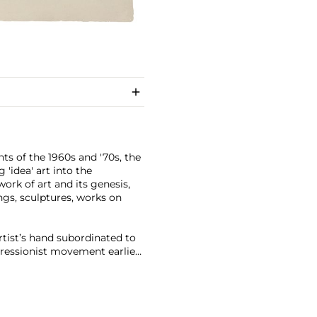
s of the 1960s and '70s, the
 'idea' art into the
ork of art and its genesis,
ngs, sculptures, works on
artist’s hand subordinated to
xpressionist movement earlier
down into terms, serially
ctions and starting points are
 influential career of vast