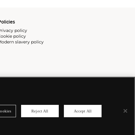
olicies
rivacy policy
ookie policy
odern slavery policy
ookies
Reject All
Accept All