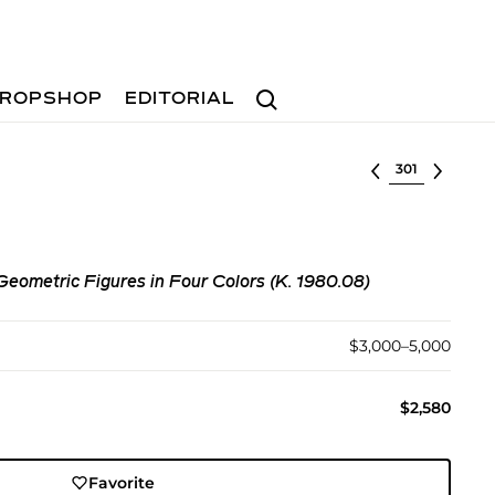
Search
ROPSHOP
EDITORIAL
Select lot
Geometric Figures in Four Colors (K. 1980.08)
$3,000–5,000
$2,580
Favorite