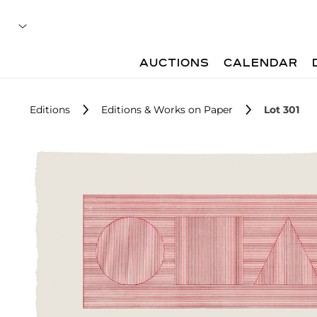
AUCTIONS
CALENDAR
Editions
Editions & Works on Paper
Lot 301