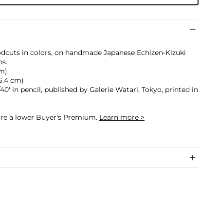
odcuts in colors, on handmade Japanese Echizen-Kizuki
ns.
cm)
 46.4 cm)
40' in pencil, published by Galerie Watari, Tokyo, printed in
cure a lower Buyer's Premium.
Learn more >