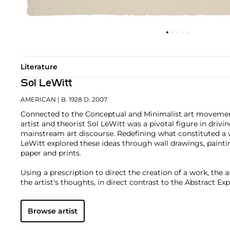
Literature
Sol LeWitt
AMERICAN
| B. 1928 D. 2007
Connected to the Conceptual and Minimalist art movement
artist and theorist Sol LeWitt was a pivotal figure in driving
mainstream art discourse. Redefining what constituted a w
LeWitt explored these ideas through wall drawings, painti
paper and prints.
Using a prescription to direct the creation of a work, the 
the artist's thoughts, in direct contrast to the Abstract E
in the century. Actions, forms and adjectives were broken 
repeated and reconfigured: grids, lines, shapes, color, dire
Browse artist
several examples. These directives and constructs fueled an
variety, subtlety and progression.