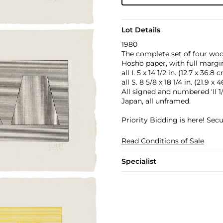
Lot Details
1980
The complete set of four wo
Hosho paper, with full margi
all I. 5 x 14 1/2 in. (12.7 x 36.8 
all S. 8 5/8 x 18 1/4 in. (21.9 x
All signed and numbered 'II 1/
Japan, all unframed.
Priority Bidding is here! Se
Read Conditions of Sale
Specialist