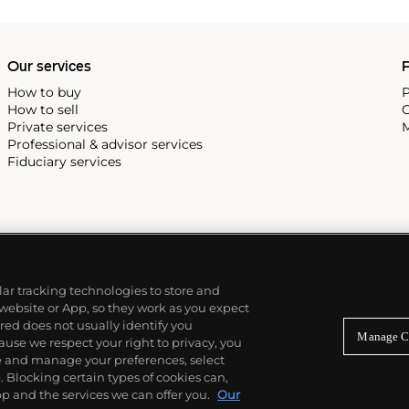
Our services
P
How to buy
P
How to sell
C
Private services
M
Professional & advisor services
Fiduciary services
ilar tracking technologies to store and
 website or App, so they work as you expect
ed does not usually identify you
Manage C
use we respect your right to privacy, you
re and manage your preferences, select
Blocking certain types of cookies can,
p and the services we can offer you.
Our