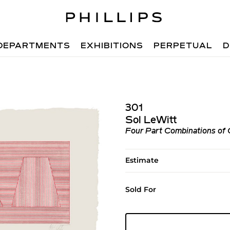
DEPARTMENTS
EXHIBITIONS
PERPETUAL
D
301
Sol LeWitt
Four Part Combinations of 
Estimate
Sold For