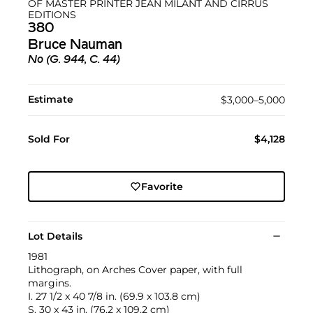
OF MASTER PRINTER JEAN MILANT AND CIRRUS
EDITIONS
380
Bruce Nauman
No (G. 944, C. 44)
Estimate
$3,000–5,000
Sold For
$4,128
Favorite
Lot Details
1981
Lithograph, on Arches Cover paper, with full
margins.
I. 27 1/2 x 40 7/8 in. (69.9 x 103.8 cm)
S. 30 x 43 in. (76.2 x 109.2 cm)