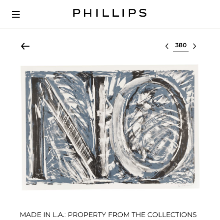
Select lot
MADE IN L.A.: PROPERTY FROM THE COLLECTIONS