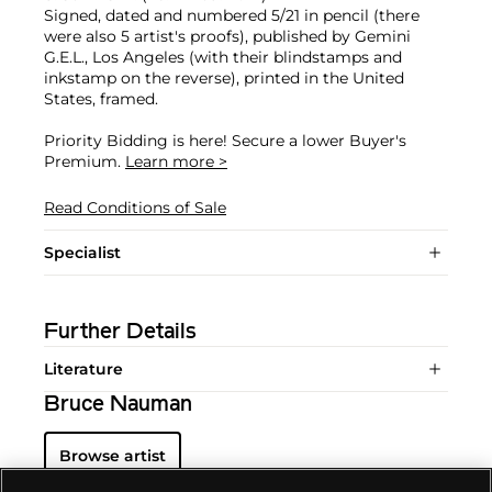
Signed, dated and numbered 5/21 in pencil (there
were also 5 artist's proofs), published by Gemini
G.E.L., Los Angeles (with their blindstamps and
inkstamp on the reverse), printed in the United
States, framed.
Priority Bidding is here! Secure a lower Buyer's
Premium.
Learn more >
Read Conditions of Sale
Specialist
Further Details
Literature
Bruce Nauman
Browse artist