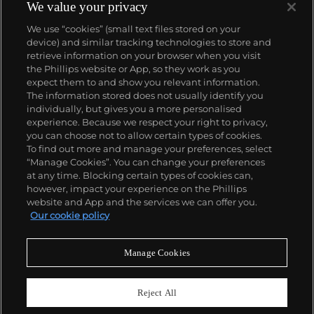
We value your privacy
We use “cookies” (small text files stored on your
device) and similar tracking technologies to store and
retrieve information on your browser when you visit
the Phillips website or App, so they work as you
About us
expect them to and show you relevant information.
The information stored does not usually identify you
individually, but gives you a more personalised
Our services
experience. Because we respect your right to privacy,
you can choose not to allow certain types of cookies.
To find out more and manage your preferences, select
Policies
“Manage Cookies”. You can change your preferences
at any time. Blocking certain types of cookies can,
however, impact your experience on the Phillips
website and App and the services we can offer you.
Never miss a moment
Our cookie policy
Subscribe to our newsletter
Manage Cookies
Reject All