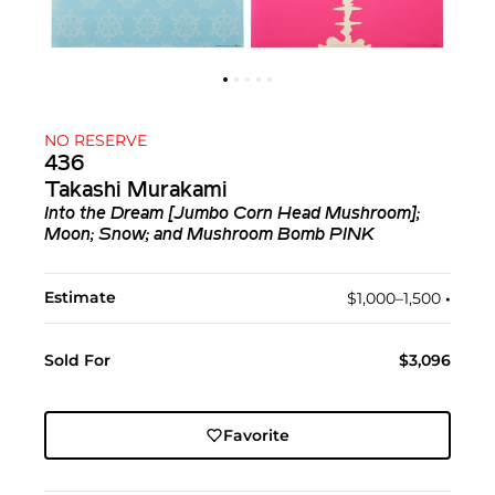
NO RESERVE
436
Takashi Murakami
Into the Dream [Jumbo Corn Head Mushroom];
Moon; Snow; and Mushroom Bomb PINK
Estimate
$1,000–1,500
•︎
Sold For
$3,096
Favorite