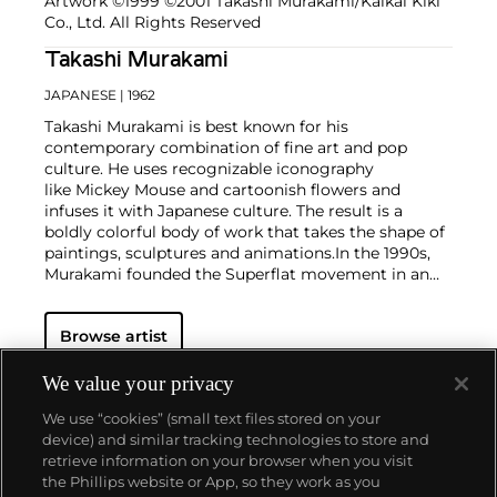
Artwork ©1999 ©2001 Takashi Murakami/Kaikai Kiki
Co., Ltd. All Rights Reserved
Takashi Murakami
JAPANESE
| 1962
Takashi Murakami is best known for his
contemporary combination of fine art and pop
culture. He uses recognizable iconography
like Mickey Mouse and cartoonish flowers and
infuses it with Japanese culture. The result is a
boldly colorful body of work that takes the shape of
paintings, sculptures and animations.
In the 1990s,
Murakami founded the Superflat movement in an
attempt to expose the "shallow emptiness of
Japanese consumer culture." The artist plays on the
Browse artist
familiar aesthetic of mangas, Japanese-language
comics, to render works that appear democratic and
accessible, all the while denouncing the universality
We value your privacy
and unspecificity of consumer goods. True to form,
We use “cookies” (small text files stored on your
Murakami has done collaborations with numerous
device) and similar tracking technologies to store and
brands and celebrities including Kanye West, Louis
retrieve information on your browser when you visit
Vuitton, Pharrell Williams and Google.
the Phillips website or App, so they work as you
About us