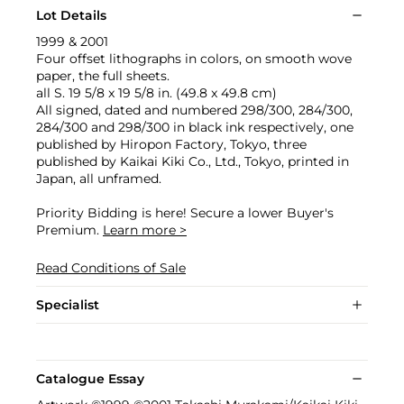
Lot Details
1999 & 2001
Four offset lithographs in colors, on smooth wove
paper, the full sheets.
all S. 19 5/8 x 19 5/8 in. (49.8 x 49.8 cm)
All signed, dated and numbered 298/300, 284/300,
284/300 and 298/300 in black ink respectively, one
published by Hiropon Factory, Tokyo, three
published by Kaikai Kiki Co., Ltd., Tokyo, printed in
Japan, all unframed.
Priority Bidding is here! Secure a lower Buyer's
Premium.
Learn more >
Read Conditions of Sale
Specialist
Catalogue Essay