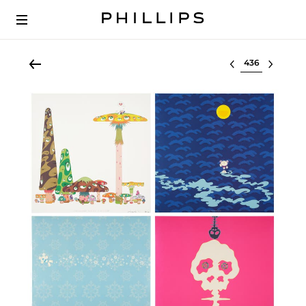
Select lot