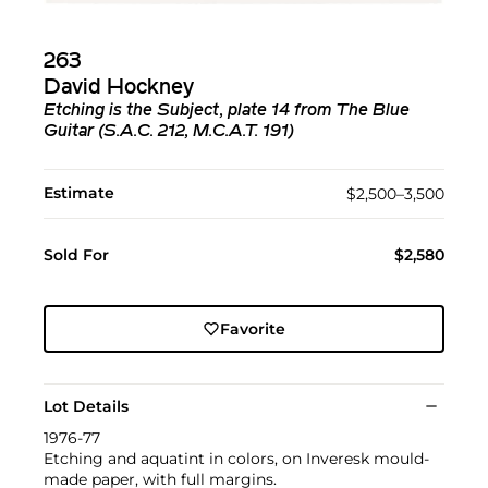
263
David Hockney
Etching is the Subject, plate 14 from The Blue
Guitar (S.A.C. 212, M.C.A.T. 191)
Estimate
$2,500–3,500
Sold For
$2,580
Favorite
Lot Details
1976-77
Etching and aquatint in colors, on Inveresk mould-
made paper, with full margins.