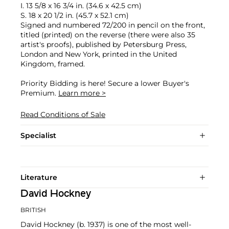
I. 13 5/8 x 16 3/4 in. (34.6 x 42.5 cm)
S. 18 x 20 1/2 in. (45.7 x 52.1 cm)
Signed and numbered 72/200 in pencil on the front,
titled (printed) on the reverse (there were also 35
artist's proofs), published by Petersburg Press,
London and New York, printed in the United
Kingdom, framed.
Priority Bidding is here! Secure a lower Buyer's
Premium.
Learn more >
Read Conditions of Sale
Specialist
Literature
David Hockney
BRITISH
David Hockney (b. 1937) is one of the most well-