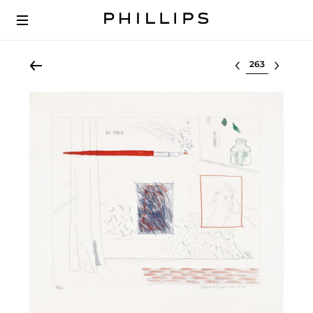
Select lot