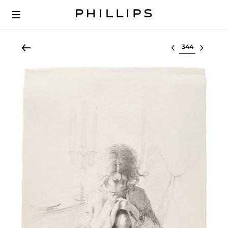
Select lot