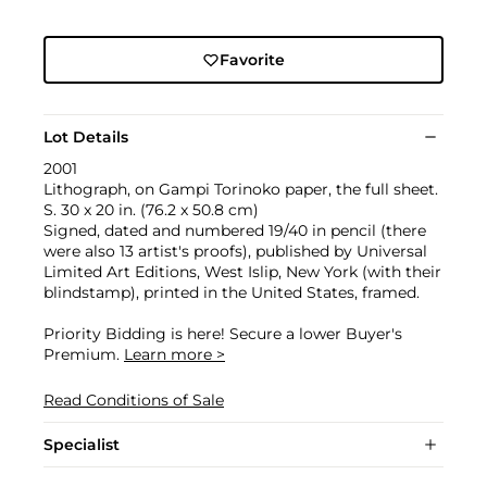
Favorite
Lot Details
2001
Lithograph, on Gampi Torinoko paper, the full sheet.
S. 30 x 20 in. (76.2 x 50.8 cm)
Signed, dated and numbered 19/40 in pencil (there
were also 13 artist's proofs), published by Universal
Limited Art Editions, West Islip, New York (with their
blindstamp), printed in the United States, framed.
Priority Bidding is here! Secure a lower Buyer's
Premium.
Learn more >
Read Conditions of Sale
Specialist