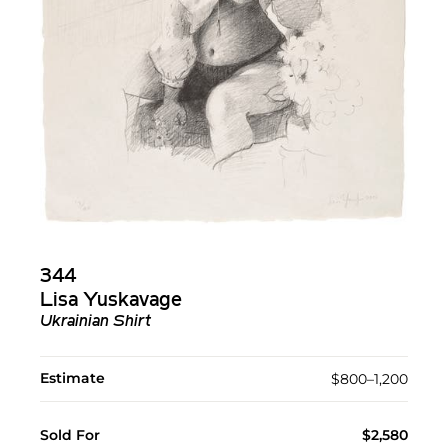
344
Lisa Yuskavage
Ukrainian Shirt
Estimate
$800–1,200
Sold For
$2,580