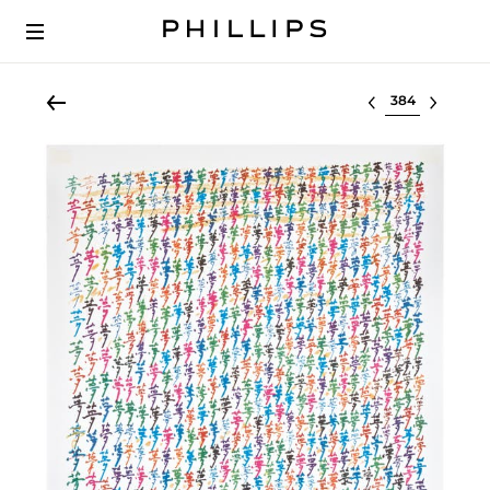
Select lot