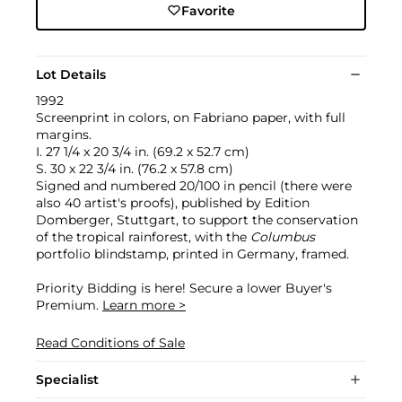
Favorite
Lot Details
1992
Screenprint in colors, on Fabriano paper, with full
margins.
I. 27 1/4 x 20 3/4 in. (69.2 x 52.7 cm)
S. 30 x 22 3/4 in. (76.2 x 57.8 cm)
Signed and numbered 20/100 in pencil (there were
also 40 artist's proofs), published by Edition
Domberger, Stuttgart, to support the conservation
of the tropical rainforest, with the
Columbus
portfolio blindstamp, printed in Germany, framed.
Priority Bidding is here! Secure a lower Buyer's
Premium.
Learn more >
Read Conditions of Sale
Specialist