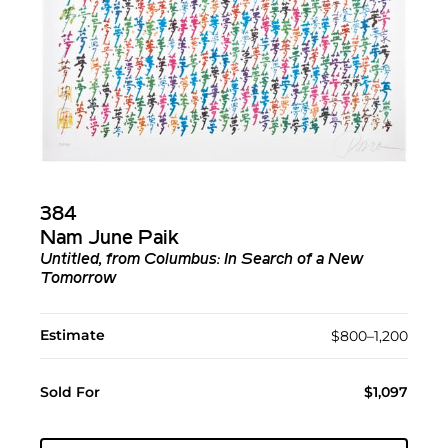
384
Nam June Paik
Untitled, from Columbus: In Search of a New
Tomorrow
Estimate
$800–1,200
Sold For
$1,097