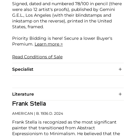
Signed, dated and numbered 78/100 in pencil (there
were also 12 artist's proofs), published by Gemini
G.E.L., Los Angeles (with their blindstamps and
inkstamp on the reverse), printed in the United
States, framed.
Priority Bidding is here! Secure a lower Buyer's
Premium.
Learn more >
Read Conditions of Sale
Specialist
Literature
Frank Stella
AMERICAN
| B. 1936 D. 2024
Frank Stella is recognized as the most significant
painter that transitioned from Abstract
Expressionism to Minimalism. He believed that the