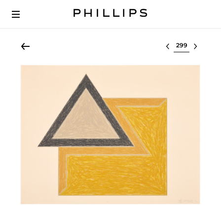
Select lot