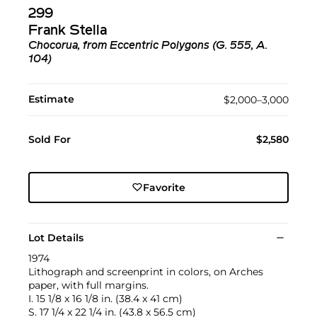
299
Frank Stella
Chocorua, from Eccentric Polygons (G. 555, A.
104)
Estimate
$2,000–3,000
Sold For
$2,580
Favorite
Lot Details
1974
Lithograph and screenprint in colors, on Arches
paper, with full margins.
I. 15 1/8 x 16 1/8 in. (38.4 x 41 cm)
S. 17 1/4 x 22 1/4 in. (43.8 x 56.5 cm)