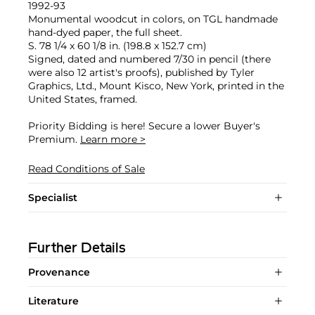
1992-93
Monumental woodcut in colors, on TGL handmade
hand-dyed paper, the full sheet.
S. 78 1/4 x 60 1/8 in. (198.8 x 152.7 cm)
Signed, dated and numbered 7/30 in pencil (there
were also 12 artist's proofs), published by Tyler
Graphics, Ltd., Mount Kisco, New York, printed in the
United States, framed.
Priority Bidding is here! Secure a lower Buyer's
Premium.
Learn more >
Read Conditions of Sale
Specialist
Further Details
Provenance
Literature