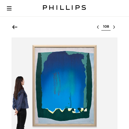
Select lot