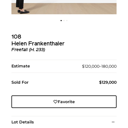
108
Helen Frankenthaler
Freefall (H. 233)
Estimate
$120,000–180,000
Sold For
$129,000
Favorite
Lot Details