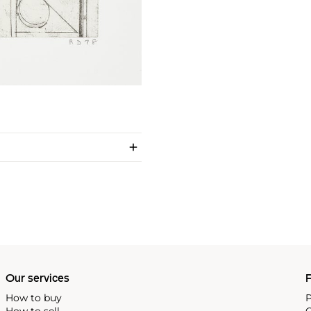
Our services
P
How to buy
P
How to sell
C