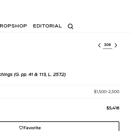
Search
ROPSHOP
EDITORIAL
Select lot
ings (G. pp. 41 & 113, L. 257.2)
$1,500–2,500
$5,418
Favorite