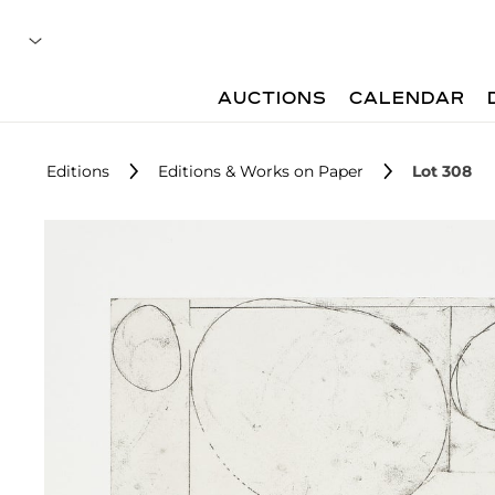
AUCTIONS
CALENDAR
Editions
Editions & Works on Paper
Lot 308