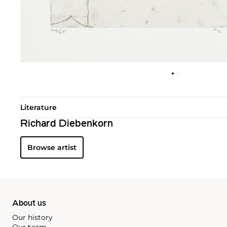
Literature
Richard Diebenkorn
Browse artist
About us
Our history
Our team