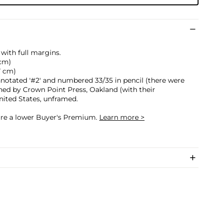
with full margins.
 cm)
.7 cm)
annotated '#2' and numbered 33/35 in pencil (there were
ished by Crown Point Press, Oakland (with their
nited States, unframed.
cure a lower Buyer's Premium.
Learn more >