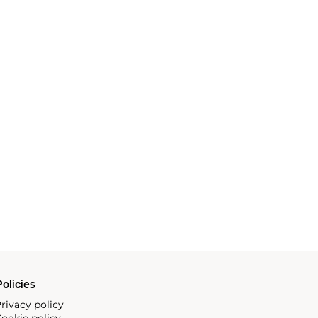
olicies
rivacy policy
ookie policy