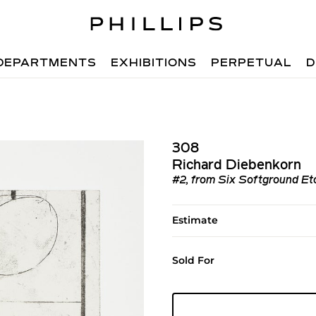
DEPARTMENTS
EXHIBITIONS
PERPETUAL
D
308
Richard Diebenkorn
#2, from Six Softground Etch
Estimate
Sold For