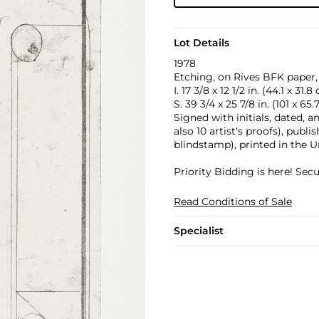
Lot Details
1978
Etching, on Rives BFK paper, 
I. 17 3/8 x 12 1/2 in. (44.1 x 31.8
S. 39 3/4 x 25 7/8 in. (101 x 65
Signed with initials, dated, 
also 10 artist's proofs), publ
blindstamp), printed in the U
Priority Bidding is here! Se
Read Conditions of Sale
Specialist