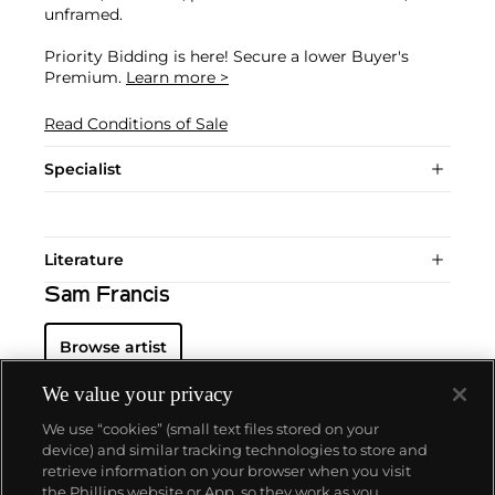
unframed.
Priority Bidding is here! Secure a lower Buyer's
Premium.
Learn more >
Read Conditions of Sale
Specialist
Literature
Sam Francis
Browse artist
We value your privacy
We use “cookies” (small text files stored on your
device) and similar tracking technologies to store and
retrieve information on your browser when you visit
the Phillips website or App, so they work as you