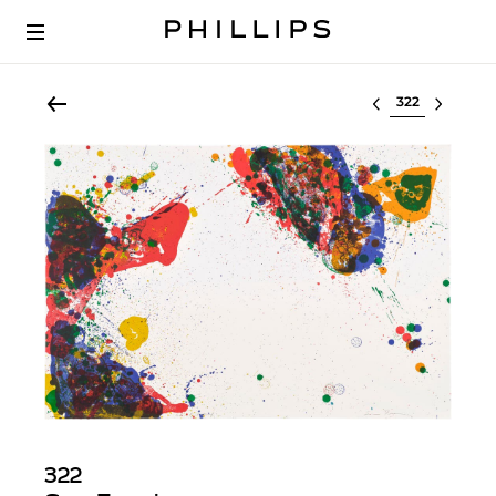
Select lot
322