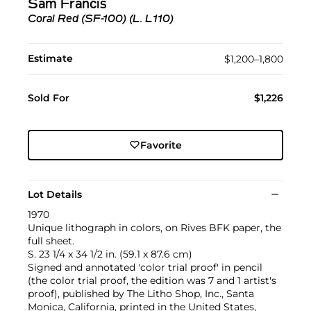
Sam Francis
Coral Red (SF-100) (L. L110)
Estimate
$1,200–1,800
Sold For
$1,226
Favorite
Lot Details
1970
Unique lithograph in colors, on Rives BFK paper, the
full sheet.
S. 23 1/4 x 34 1/2 in. (59.1 x 87.6 cm)
Signed and annotated 'color trial proof' in pencil
(the color trial proof, the edition was 7 and 1 artist's
proof), published by The Litho Shop, Inc., Santa
Monica, California, printed in the United States,