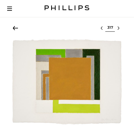
Select lot