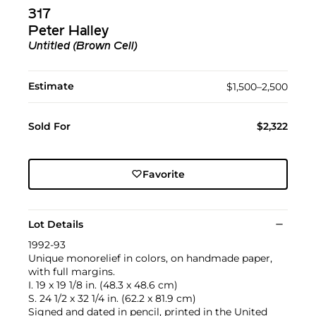
317
Peter Halley
Untitled (Brown Cell)
Estimate
$1,500–2,500
Sold For
$2,322
Favorite
Lot Details
1992-93
Unique monorelief in colors, on handmade paper,
with full margins.
I. 19 x 19 1/8 in. (48.3 x 48.6 cm)
S. 24 1/2 x 32 1/4 in. (62.2 x 81.9 cm)
Signed and dated in pencil, printed in the United