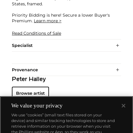
States, framed.
Priority Bidding is here! Secure a lower Buyer's
Premium.
Learn more >
Read Conditions of Sale
Specialist
Provenance
Peter Halley
Browse artist
We value your privacy
We use “cookies” (small text files stored on your
device) and similar tracking technologies to store and
retrieve information on your browser when you visit
the Phillips website or App, so they work as you