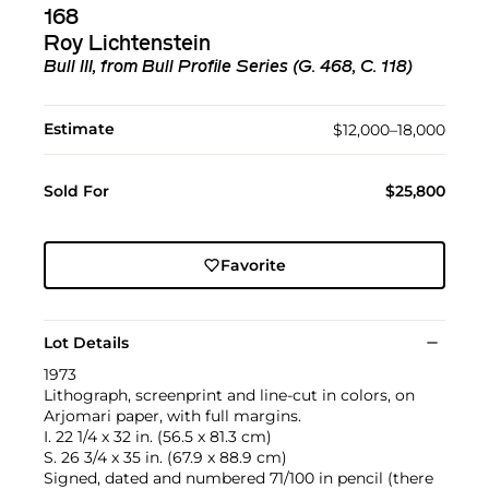
168
Roy Lichtenstein
Bull III, from Bull Profile Series (G. 468, C. 118)
Estimate
$12,000–18,000
Sold For
$25,800
Favorite
Lot Details
1973
Lithograph, screenprint and line-cut in colors, on
Arjomari paper, with full margins.
I. 22 1/4 x 32 in. (56.5 x 81.3 cm)
S. 26 3/4 x 35 in. (67.9 x 88.9 cm)
Signed, dated and numbered 71/100 in pencil (there