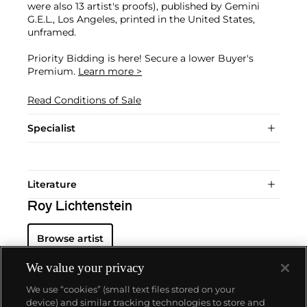
were also 13 artist's proofs), published by Gemini
G.E.L., Los Angeles, printed in the United States,
unframed.
Priority Bidding is here! Secure a lower Buyer's
Premium.
Learn more >
Read Conditions of Sale
Specialist
Literature
Roy Lichtenstein
Browse artist
We value your privacy
We use “cookies” (small text files stored on your
device) and similar tracking technologies to store and