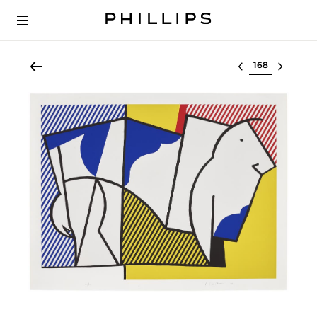
Select lot