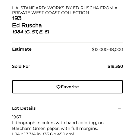
L.A. STANDARD: WORKS BY ED RUSCHA FROM A
PRIVATE WEST COAST COLLECTION
193
Ed Ruscha
1984 (G. 57, E. 6)
Estimate
$12,000–18,000
Sold For
$19,350
Favorite
Lot Details
1967
Lithograph in colors with hand-coloring, on
Barcham Green paper, with full margins.
I. 14 x 17 3/4 in. (35.6 x 45.1 cm)