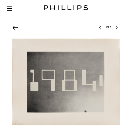
Select lot