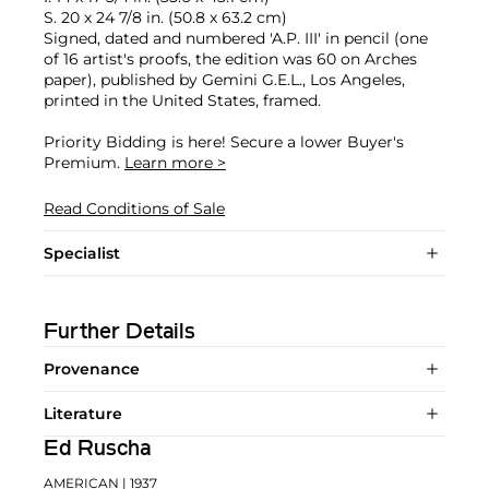
S. 20 x 24 7/8 in. (50.8 x 63.2 cm)
Signed, dated and numbered 'A.P. III' in pencil (one
of 16 artist's proofs, the edition was 60 on Arches
paper), published by Gemini G.E.L., Los Angeles,
printed in the United States, framed.
Priority Bidding is here! Secure a lower Buyer's
Premium.
Learn more >
Read Conditions of Sale
Specialist
Further Details
Provenance
Literature
Ed Ruscha
AMERICAN
| 1937