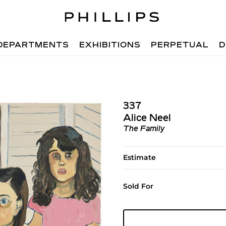
DEPARTMENTS
EXHIBITIONS
PERPETUAL
D
337
Alice Neel
The Family
Estimate
Sold For