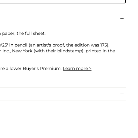
paper, the full sheet.
)
5' in pencil (an artist's proof, the edition was 175),
 Inc., New York (with their blindstamp), printed in the
cure a lower Buyer's Premium.
Learn more >