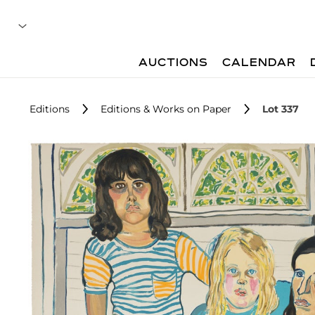
AUCTIONS
CALENDAR
Editions
Editions & Works on Paper
Lot 337