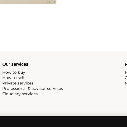
Our services
P
How to buy
P
How to sell
C
Private services
M
Professional & advisor services
Fiduciary services