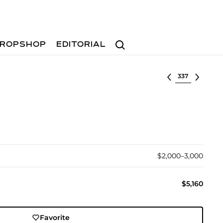
Search
ROPSHOP
EDITORIAL
Select lot
$2,000–3,000
$5,160
Favorite