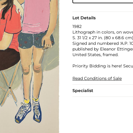
Lot Details
1982
Lithograph in colors, on wove 
S. 31 1/2 x 27 in. (80 x 68.6 cm
Signed and numbered 'A.P. 10/2
published by Eleanor Ettinger
United States, framed.
Priority Bidding is here! Se
Read Conditions of Sale
Specialist