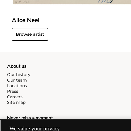
Alice Neel
Browse artist
About us
Our history
Our team
Locations
Press
Careers
Site map
Never miss a moment
We value your privacy
Subscribe to our newsletter