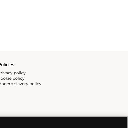
olicies
rivacy policy
ookie policy
odern slavery policy