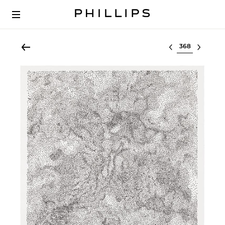
Select lot