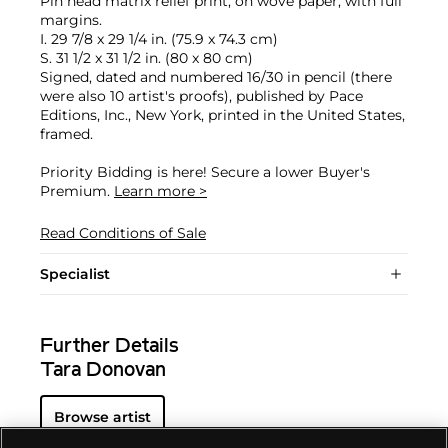
Pin head matrix relief print, on wove paper, with full
margins.
I. 29 7/8 x 29 1/4 in. (75.9 x 74.3 cm)
S. 31 1/2 x 31 1/2 in. (80 x 80 cm)
Signed, dated and numbered 16/30 in pencil (there
were also 10 artist's proofs), published by Pace
Editions, Inc., New York, printed in the United States,
framed.
Priority Bidding is here! Secure a lower Buyer's
Premium.
Learn more >
Read Conditions of Sale
Specialist
Further Details
Tara Donovan
Browse artist