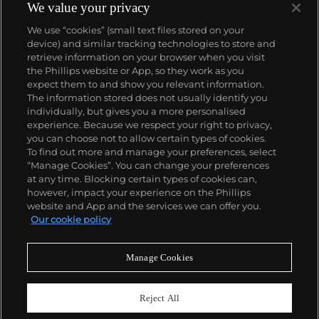
We value your privacy
We use “cookies” (small text files stored on your
device) and similar tracking technologies to store and
retrieve information on your browser when you visit
the Phillips website or App, so they work as you
About us
expect them to and show you relevant information.
The information stored does not usually identify you
individually, but gives you a more personalised
Our services
experience. Because we respect your right to privacy,
you can choose not to allow certain types of cookies.
To find out more and manage your preferences, select
Policies
“Manage Cookies”. You can change your preferences
at any time. Blocking certain types of cookies can,
however, impact your experience on the Phillips
website and App and the services we can offer you.
Never miss a moment
Our cookie policy
Subscribe to our newsletter
Manage Cookies
Reject All