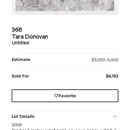
368
Tara Donovan
Untitled
Estimate
$3,000–5,000
Sold For
$6,192
Favorite
Lot Details
2009