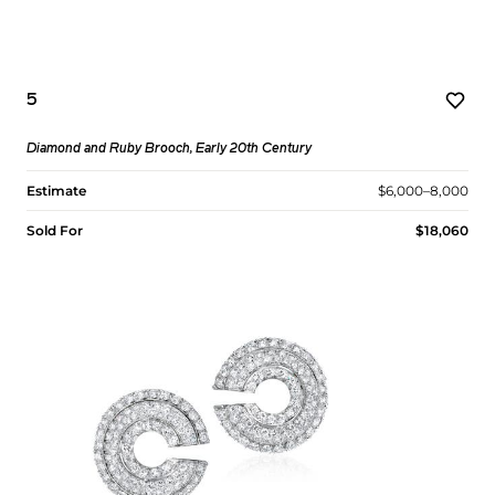
5
Diamond and Ruby Brooch, Early 20th Century
Estimate
$6,000–8,000
Sold For
$18,060