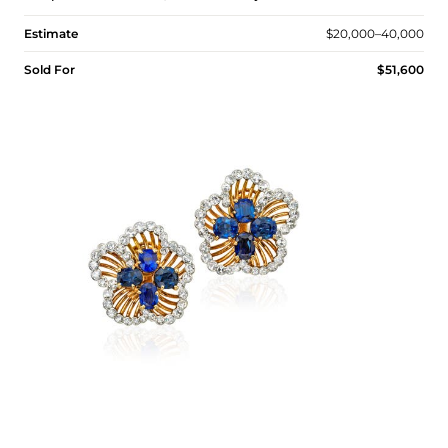
Estimate
$20,000–40,000
Sold For
$51,600