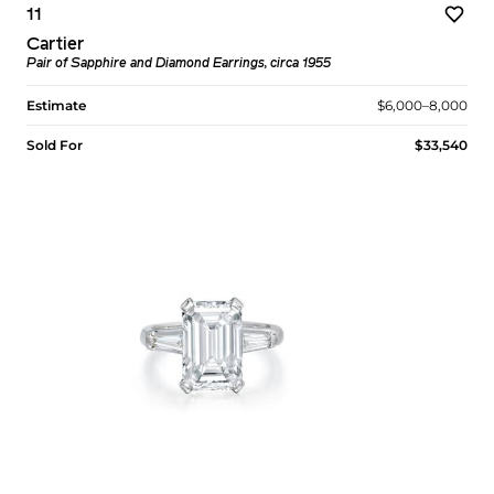
11
Cartier
Pair of Sapphire and Diamond Earrings, circa 1955
Estimate
$6,000–8,000
Sold For
$33,540