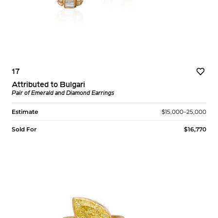
17
Attributed to Bulgari
Pair of Emerald and Diamond Earrings
Estimate
$15,000–25,000
Sold For
$16,770