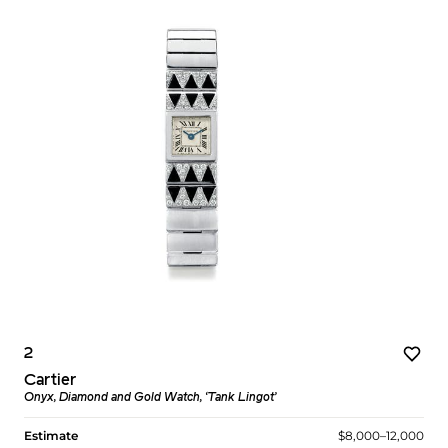
2
Cartier
Onyx, Diamond and Gold Watch, ‘Tank Lingot’
Estimate
$8,000–12,000