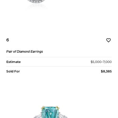
6
Pair of Diamond Earrings
Estimate
$5,000–7,000
Sold For
$8,385