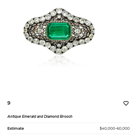
9
Antique Emerald and Diamond Brooch
Estimate
$40,000–60,000