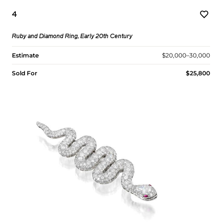
4
Ruby and Diamond Ring, Early 20th Century
Estimate
$20,000–30,000
Sold For
$25,800