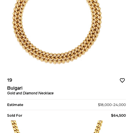
19
Bulgari
Gold and Diamond Necklace
Estimate
$18,000–24,000
Sold For
$64,500