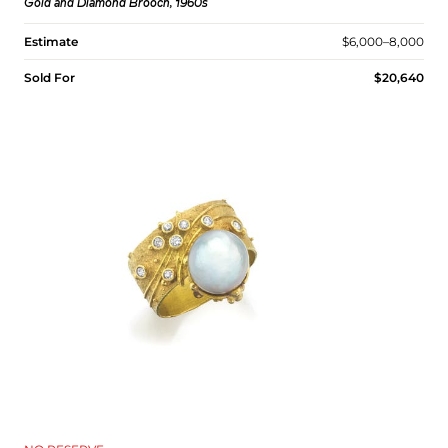
Gold and Diamond Brooch, 1960s
Estimate
$6,000–8,000
Sold For
$20,640