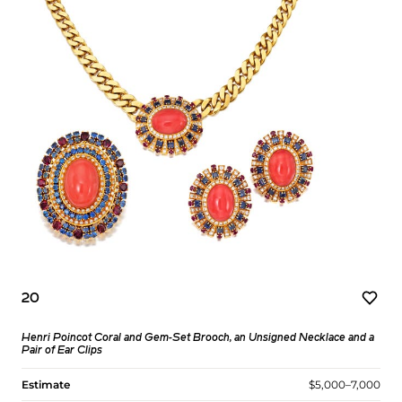
20
Henri Poincot Coral and Gem-Set Brooch, an Unsigned Necklace and a
Pair of Ear Clips
Estimate
$5,000–7,000