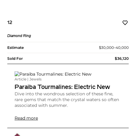
12
Diamond Ring
Estimate
$30,000–40,000
Sold For
$36,120
Article | Jewels
Paraiba Tourmalines: Electric New
Dive into the wondrous selection of these fine,
rare gems that match the crystal waters so often
associated with summer.
Read more