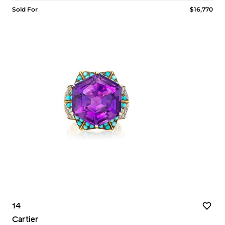
Sold For
$16,770
14
Cartier