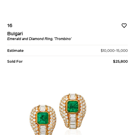
16
Bulgari
Emerald and Diamond Ring, 'Trombino'
Estimate
$10,000–15,000
Sold For
$25,800