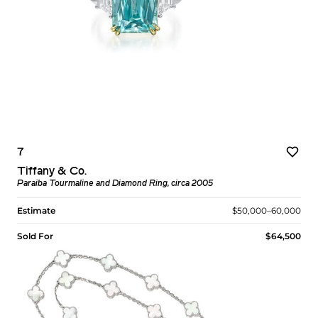
7
Tiffany & Co.
Paraiba Tourmaline and Diamond Ring, circa 2005
Estimate
$50,000–60,000
Sold For
$64,500