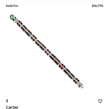
Sold For
$16,770
3
Cartier