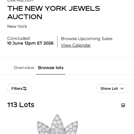
Live Auction
THE NEW YORK JEWELS
AUCTION
New York
Concluded
Browse Upcoming Sales
10 June 12pm ET 2026
View Calendar
Overview
Browse lots
Lot Navigation
Filters
113 Lots