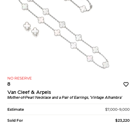
NO RESERVE
8
Van Cleef & Arpels
Mother-of-Pearl Necklace and a Pair of Earrings, 'Vintage Alhambra'
Estimate
$7,000–9,000
Sold For
$23,220