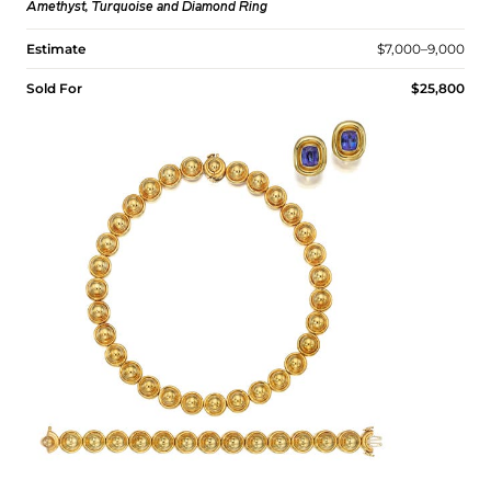
Amethyst, Turquoise and Diamond Ring
Estimate
$7,000–9,000
Sold For
$25,800