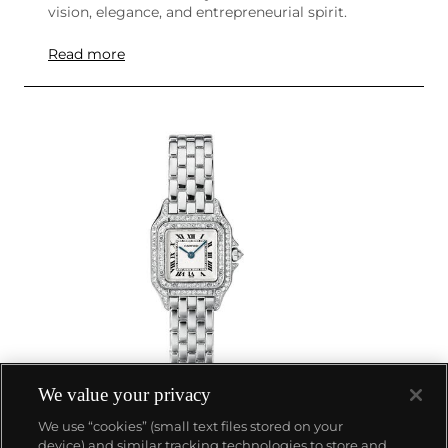
vision, elegance, and entrepreneurial spirit.
Read more
We value your privacy
We use “cookies” (small text files stored on your
device) and similar tracking technologies to store and