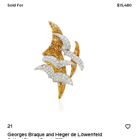
Sold For
$15,480
21
Georges Braque and Heger de Löwenfeld