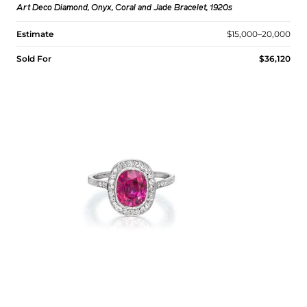
Art Deco Diamond, Onyx, Coral and Jade Bracelet, 1920s
Estimate
$15,000–20,000
Sold For
$36,120