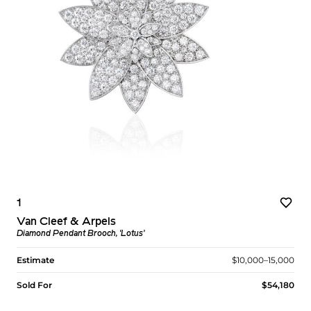
1
Van Cleef & Arpels
Diamond Pendant Brooch, ‘Lotus’
Estimate
$10,000–15,000
Sold For
$54,180