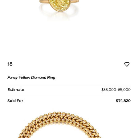
18
Fancy Yellow Diamond Ring
Estimate
$55,000–65,000
Sold For
$74,820