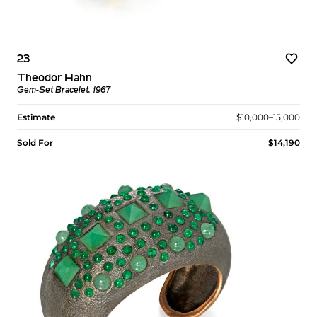
23
Theodor Hahn
Gem-Set Bracelet, 1967
Estimate
$10,000–15,000
Sold For
$14,190