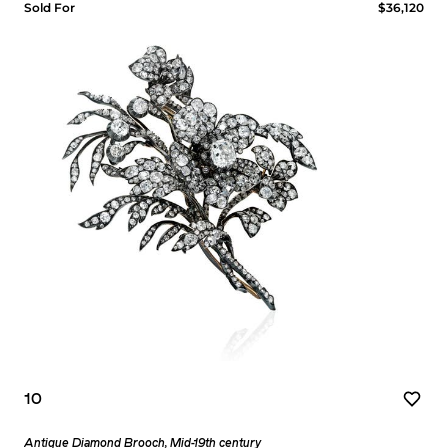
Sold For
$36,120
10
Antique Diamond Brooch, Mid-19th century