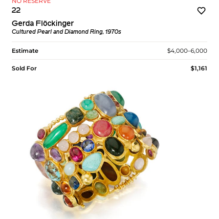
NO RESERVE
22
Gerda Flöckinger
Cultured Pearl and Diamond Ring, 1970s
Estimate
$4,000–6,000
Sold For
$1,161