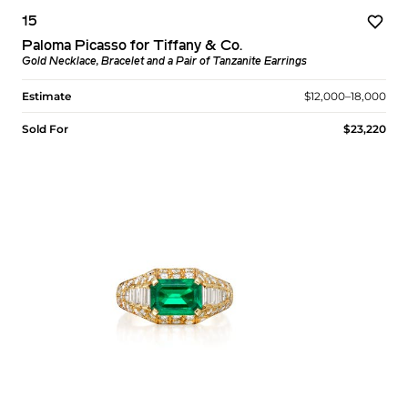
15
Paloma Picasso for Tiffany & Co.
Gold Necklace, Bracelet and a Pair of Tanzanite Earrings
Estimate
$12,000–18,000
Sold For
$23,220