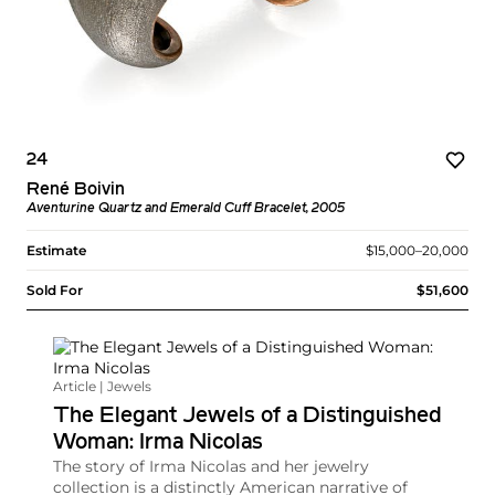
24
René Boivin
Aventurine Quartz and Emerald Cuff Bracelet, 2005
Estimate
$15,000–20,000
Sold For
$51,600
Article | Jewels
The Elegant Jewels of a Distinguished
Woman: Irma Nicolas
The story of Irma Nicolas and her jewelry
collection is a distinctly American narrative of