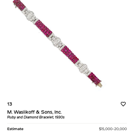
13
M. Waslikoff & Sons, Inc.
Ruby and Diamond Bracelet, 1930s
Estimate
$15,000–20,000