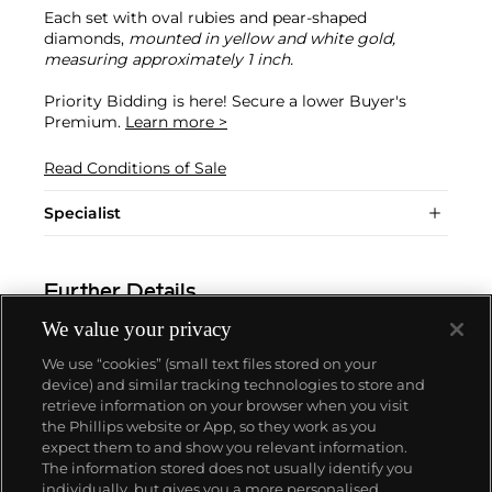
Each set with oval rubies and pear-shaped
diamonds,
mounted in yellow and white gold,
measuring approximately 1 inch.
Priority Bidding is here! Secure a lower Buyer's
Premium.
Learn more >
Read Conditions of Sale
Specialist
Further Details
We value your privacy
We use “cookies” (small text files stored on your
device) and similar tracking technologies to store and
retrieve information on your browser when you visit
the Phillips website or App, so they work as you
About us
expect them to and show you relevant information.
The information stored does not usually identify you
individually, but gives you a more personalised