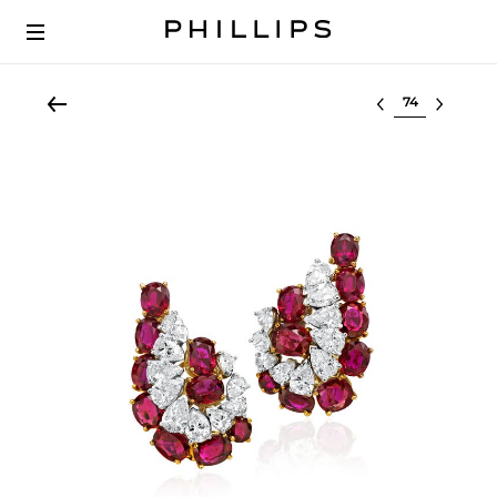
Select lot