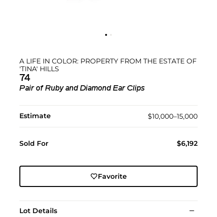
A LIFE IN COLOR: PROPERTY FROM THE ESTATE OF
'TINA' HILLS
74
Pair of Ruby and Diamond Ear Clips
Estimate
$10,000–15,000
Sold For
$6,192
Favorite
Lot Details