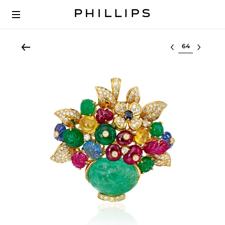
Select lot