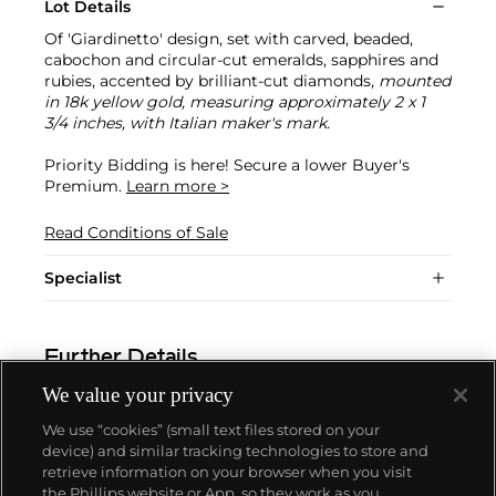
Lot Details
Of 'Giardinetto' design, set with carved, beaded,
cabochon and circular-cut emeralds, sapphires and
rubies, accented by brilliant-cut diamonds,
mounted
in 18k yellow gold, measuring approximately 2 x 1
3/4 inches, with Italian maker's mark.
Priority Bidding is here! Secure a lower Buyer's
Premium.
Learn more >
Read Conditions of Sale
Specialist
Further Details
We value your privacy
We use “cookies” (small text files stored on your
device) and similar tracking technologies to store and
retrieve information on your browser when you visit
the Phillips website or App, so they work as you