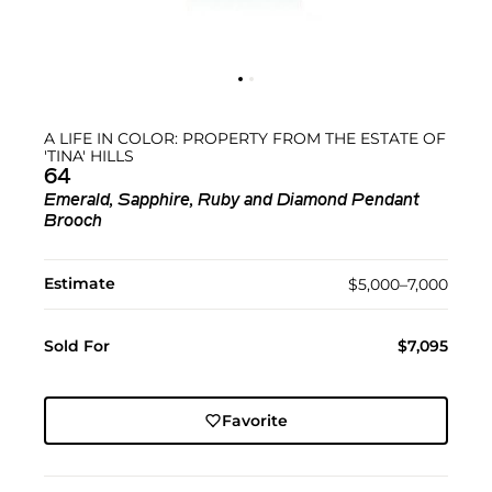
A LIFE IN COLOR: PROPERTY FROM THE ESTATE OF
'TINA' HILLS
64
Emerald, Sapphire, Ruby and Diamond Pendant
Brooch
Estimate
$5,000–7,000
Sold For
$7,095
Favorite