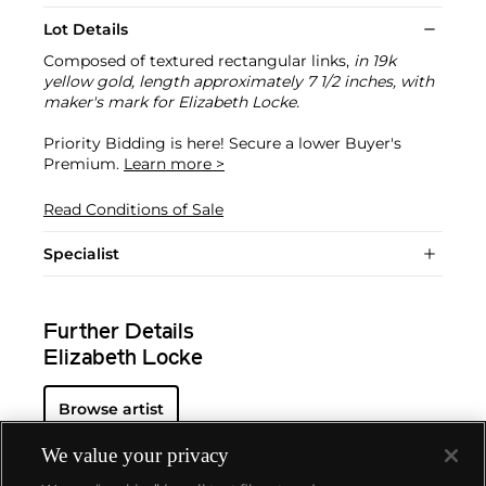
Lot Details
Composed of textured rectangular links,
in 19k
yellow gold, length approximately 7 1/2 inches, with
maker's mark for Elizabeth Locke.
Priority Bidding is here! Secure a lower Buyer's
Premium.
Learn more >
Read Conditions of Sale
Specialist
Further Details
Elizabeth Locke
Browse artist
We value your privacy