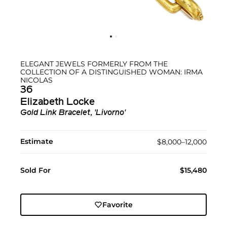
ELEGANT JEWELS FORMERLY FROM THE
COLLECTION OF A DISTINGUISHED WOMAN: IRMA
NICOLAS
36
Elizabeth Locke
Gold Link Bracelet, 'Livorno'
Estimate
$8,000–12,000
Sold For
$15,480
Favorite