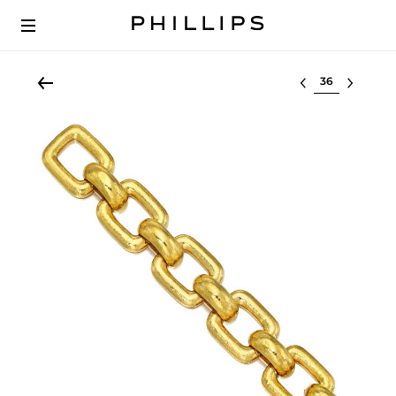
Select lot