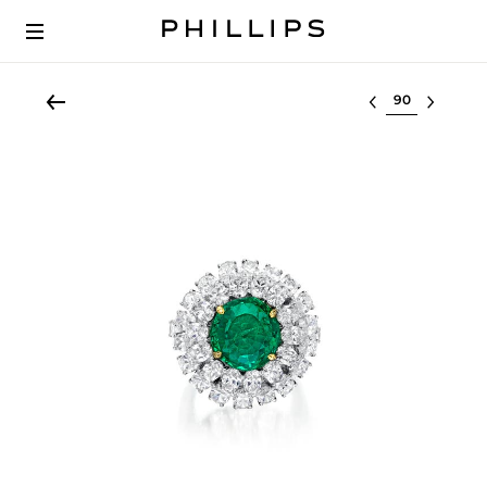
Select lot