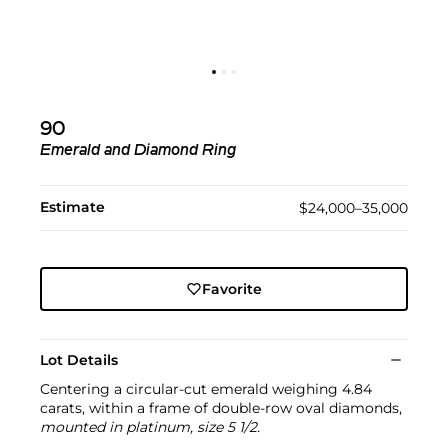
90
Emerald and Diamond Ring
Estimate
$24,000–35,000
Favorite
Lot Details
Centering a circular-cut emerald weighing 4.84
carats, within a frame of double-row oval diamonds,
mounted in platinum, size 5 1/2.