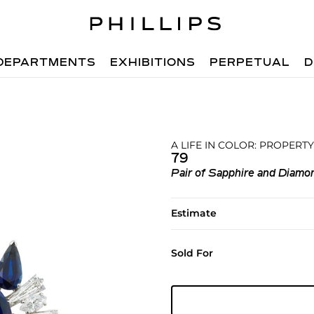
DEPARTMENTS
EXHIBITIONS
PERPETUAL
D
A LIFE IN COLOR: PROPERTY
79
Pair of Sapphire and Diamon
Estimate
Sold For