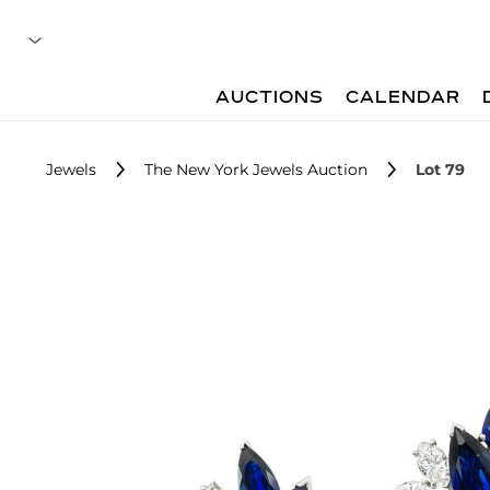
AUCTIONS
CALENDAR
Jewels
The New York Jewels Auction
Lot 79