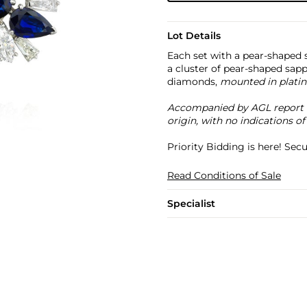
Lot Details
Each set with a pear-shaped s
a cluster of pear-shaped sap
diamonds,
mounted in platin
Accompanied by AGL report no
origin, with no indications of
Priority Bidding is here! Se
Read Conditions of Sale
Specialist