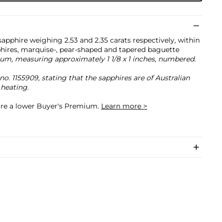
apphire weighing 2.53 and 2.35 carats respectively, within
phires, marquise-, pear-shaped and tapered baguette
um, measuring approximately 1 1/8 x 1 inches, numbered.
. 1155909, stating that the sapphires are of Australian
 heating.
cure a lower Buyer's Premium.
Learn more >