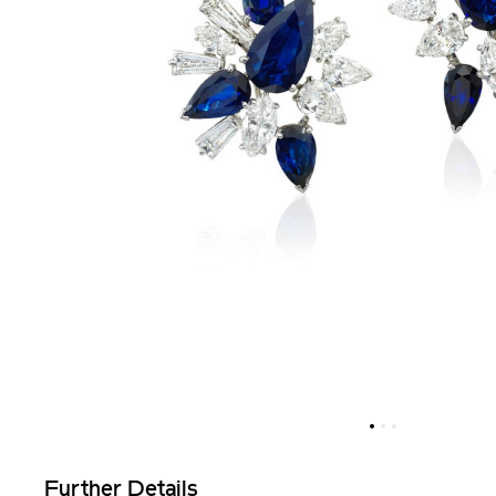
Further Details