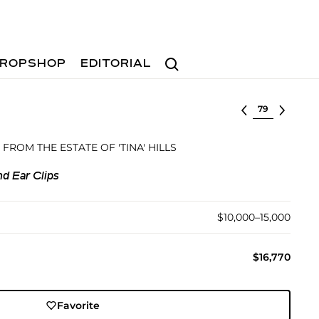
Search
ROPSHOP
EDITORIAL
Select lot
 FROM THE ESTATE OF 'TINA' HILLS
d Ear Clips
$10,000–15,000
$16,770
Favorite