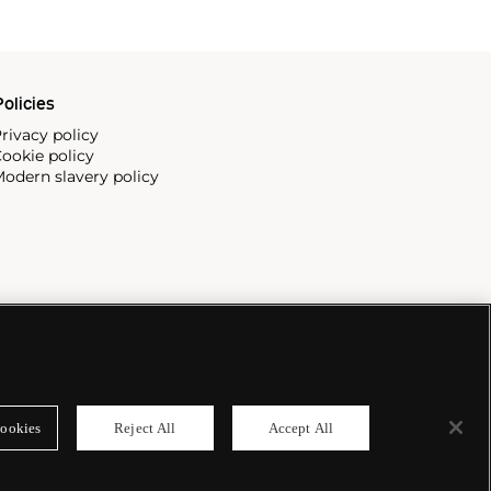
olicies
rivacy policy
ookie policy
odern slavery policy
ookies
Reject All
Accept All