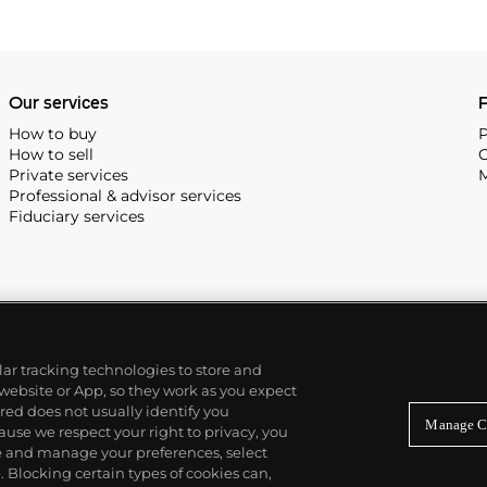
Our services
P
How to buy
P
How to sell
C
Private services
M
Professional & advisor services
Fiduciary services
ilar tracking technologies to store and
 website or App, so they work as you expect
ed does not usually identify you
Manage C
use we respect your right to privacy, you
re and manage your preferences, select
Blocking certain types of cookies can,