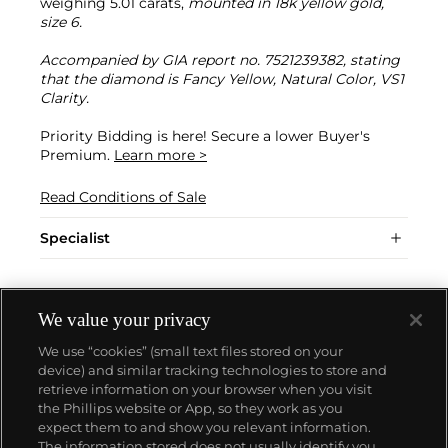
weighing 5.01 carats,
mounted in 18k yellow gold,
size 6.
Accompanied by GIA report no. 7521239382, stating
that the diamond is Fancy Yellow, Natural Color, VS1
Clarity.
Priority Bidding is here! Secure a lower Buyer's
Premium.
Learn more >
Read Conditions of Sale
Specialist
We value your privacy
We use “cookies” (small text files stored on your
device) and similar tracking technologies to store and
retrieve information on your browser when you visit
the Phillips website or App, so they work as you
About us
expect them to and show you relevant information.
The information stored does not usually identify you