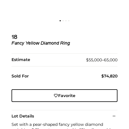
18
Fancy Yellow Diamond Ring
Estimate
$55,000–65,000
Sold For
$74,820
Favorite
Lot Details
Set with a pear-shaped fancy yellow diamond