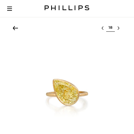
Select lot