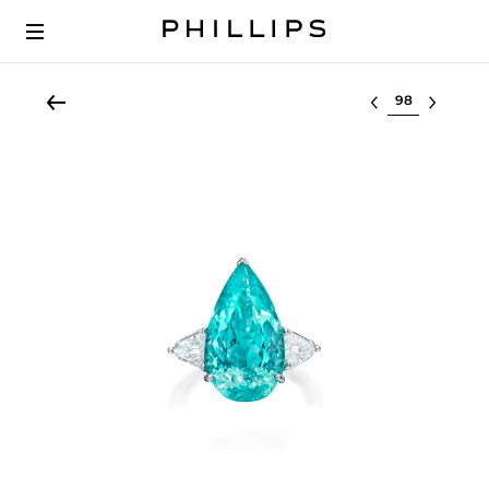
Select lot