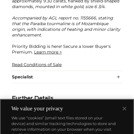
approximately 9.30 carats, flanked by shield-shaped
diamonds,
mounted in white gold, size 6 3/4.
Accompanied by AGL report no. 1155666, stating
that the Paraiba tourmaline is of Mozambique
origin, with indications of heating and minor clarity
enhancement.
Priority Bidding is here! Secure a lower Buyer's
Premium.
Learn more >
Read Conditions of Sale
Specialist
Further Details
We value your privacy
We use “cookies” (small text files stored on your
device) and similar tracking technologies to store and
retrieve information on your browser when you visit