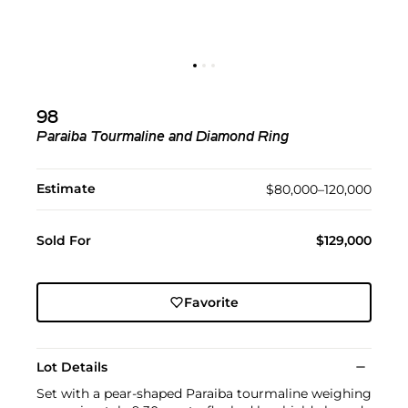
98
Paraiba Tourmaline and Diamond Ring
Estimate
$80,000–120,000
Sold For
$129,000
Favorite
Lot Details
Set with a pear-shaped Paraiba tourmaline weighing