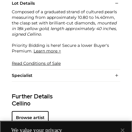
Lot Details
Composed of a graduated strand of cultured pearls
measuring from approximately 10.80 to 14.40mm,
the clasp set with brilliant-cut diamonds,
mounted
in 18k yellow gold, length approximately 40 inches,
signed Cellino.
Priority Bidding is here! Secure a lower Buyer's
Premium.
Learn more >
Read Conditions of Sale
Specialist
Further Details
Cellino
Browse artist
We value your privacy