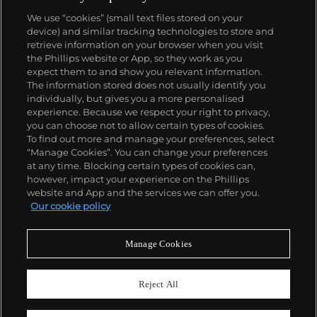
We use “cookies” (small text files stored on your
device) and similar tracking technologies to store and
retrieve information on your browser when you visit
the Phillips website or App, so they work as you
About us
expect them to and show you relevant information.
The information stored does not usually identify you
individually, but gives you a more personalised
Our services
experience. Because we respect your right to privacy,
you can choose not to allow certain types of cookies.
To find out more and manage your preferences, select
Policies
“Manage Cookies”. You can change your preferences
at any time. Blocking certain types of cookies can,
however, impact your experience on the Phillips
website and App and the services we can offer you.
Never miss a moment
Our cookie policy
Subscribe to our newsletter
Manage Cookies
Reject All