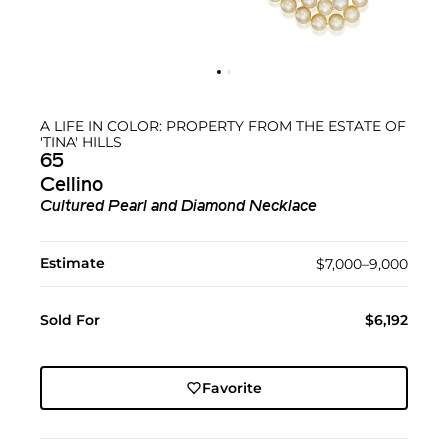
A LIFE IN COLOR: PROPERTY FROM THE ESTATE OF
'TINA' HILLS
65
Cellino
Cultured Pearl and Diamond Necklace
Estimate
$7,000–9,000
Sold For
$6,192
Favorite