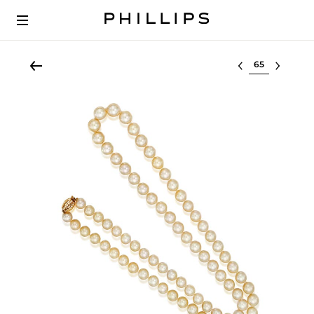
Select lot