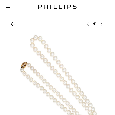
Select lot