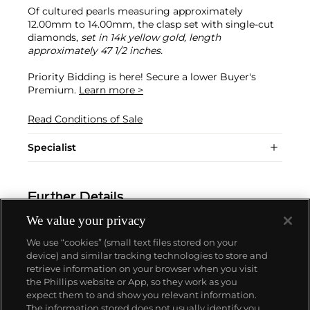
Of cultured pearls measuring approximately
12.00mm to 14.00mm, the clasp set with single-cut
diamonds,
set in 14k yellow gold, length
approximately 47 1/2 inches.
Priority Bidding is here! Secure a lower Buyer's
Premium.
Learn more >
Read Conditions of Sale
Specialist
Further Details
We value your privacy
We use “cookies” (small text files stored on your
device) and similar tracking technologies to store and
retrieve information on your browser when you visit
the Phillips website or App, so they work as you
About us
expect them to and show you relevant information.
The information stored does not usually identify you