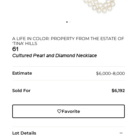
A LIFE IN COLOR: PROPERTY FROM THE ESTATE OF
'TINA' HILLS
61
Cultured Pearl and Diamond Necklace
Estimate
$6,000–8,000
Sold For
$6,192
Favorite
Lot Details