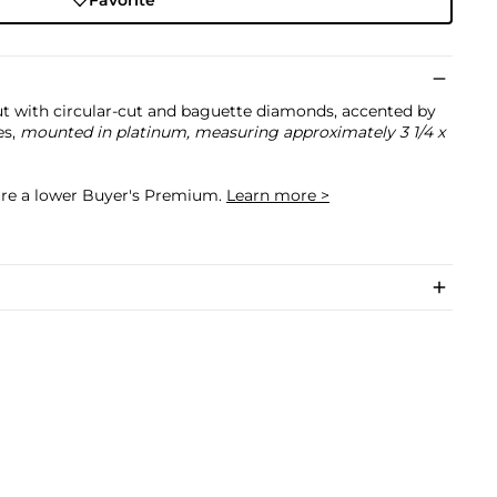
Favorite
out with circular-cut and baguette diamonds, accented by
es,
mounted in platinum, measuring approximately 3 1/4 x
cure a lower Buyer's Premium.
Learn more >