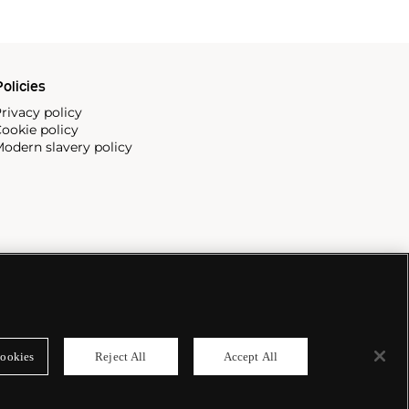
olicies
rivacy policy
ookie policy
odern slavery policy
ookies
Reject All
Accept All