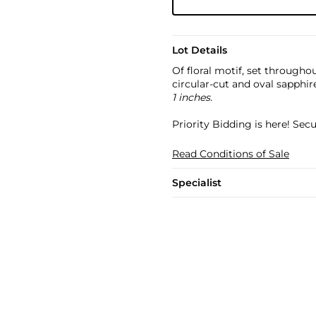
Lot Details
Of floral motif, set through
circular-cut and oval sapphir
1 inches.
Priority Bidding is here! Se
Read Conditions of Sale
Specialist