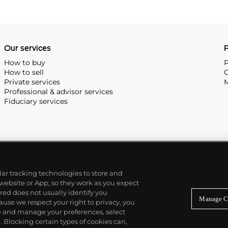
Our services
P
How to buy
P
How to sell
C
Private services
M
Professional & advisor services
Fiduciary services
ilar tracking technologies to store and
 website or App, so they work as you expect
ed does not usually identify you
Manage C
use we respect your right to privacy, you
re and manage your preferences, select
Blocking certain types of cookies can,