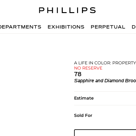
DEPARTMENTS
EXHIBITIONS
PERPETUAL
D
A LIFE IN COLOR: PROPERTY
NO RESERVE
78
Sapphire and Diamond Bro
Estimate
Sold For