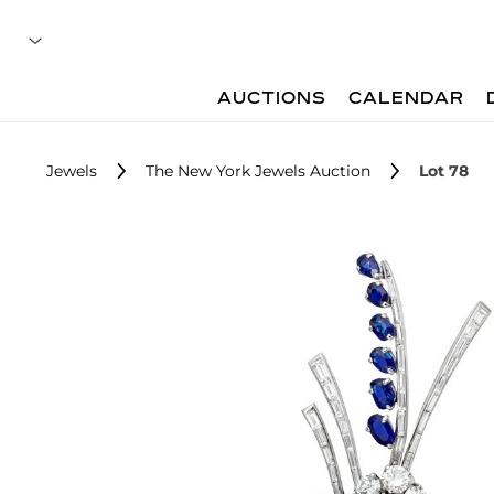
AUCTIONS
CALENDAR
Jewels
The New York Jewels Auction
Lot 78