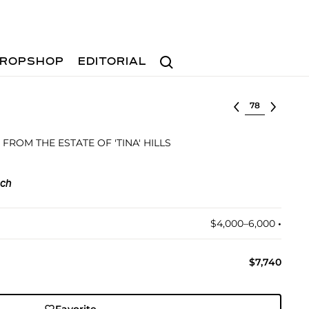
Search
ROPSHOP
EDITORIAL
Select lot
 FROM THE ESTATE OF 'TINA' HILLS
och
$4,000–6,000
•︎
$7,740