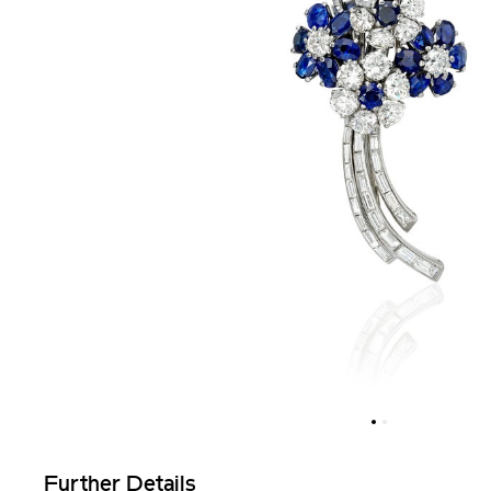
Further Details