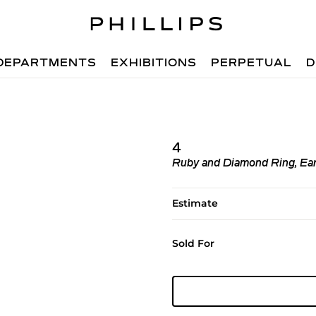
DEPARTMENTS
EXHIBITIONS
PERPETUAL
D
4
Ruby and Diamond Ring, Ear
Estimate
Sold For