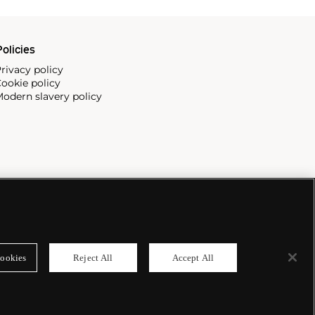
olicies
rivacy policy
ookie policy
odern slavery policy
ookies
Reject All
Accept All