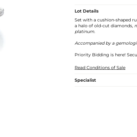
Lot Details
Set with a cushion-shaped r
a halo of old-cut diamonds,
m
platinum.
Accompanied by a gemologic
Priority Bidding is here! Se
Read Conditions of Sale
Specialist