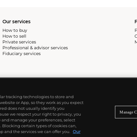
Our services
P
How to buy
P
How to sell
C
Private services
M
Professional & advisor services
Fiduciary services
ilar tracking technologies to store and
 website or App, so they work as you expect
ed does not usually identify you
Manage C
use we respect your right to privacy, you
re and manage your preferences, select
Blocking certain types of cookies can,
p and the services we can offer you.
Our