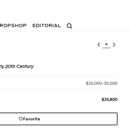
Search
ROPSHOP
EDITORIAL
Select lot
ly 20th Century
$20,000–30,000
$25,800
Favorite