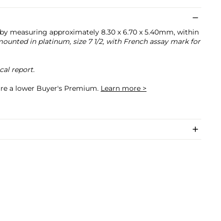
uby measuring approximately 8.30 x 6.70 x 5.40mm, within
ounted in platinum, size 7 1/2, with French assay mark for
al report.
cure a lower Buyer's Premium.
Learn more >