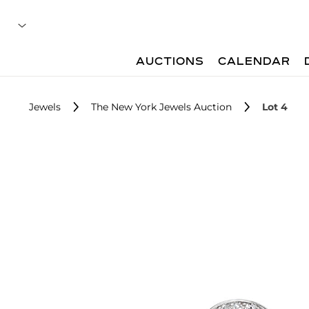
AUCTIONS
CALENDAR
Jewels
The New York Jewels Auction
Lot 4