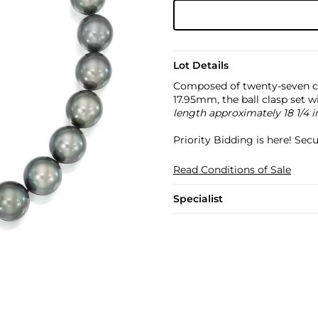
Lot Details
Composed of twenty-seven c
17.95mm, the ball clasp set w
length approximately 18 1/4 
Priority Bidding is here! Se
Read Conditions of Sale
Specialist