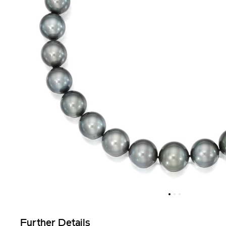
Further Details