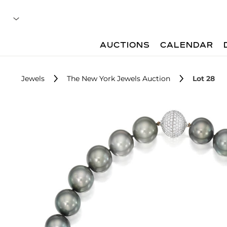
AUCTIONS
CALENDAR
Jewels
The New York Jewels Auction
Lot 28