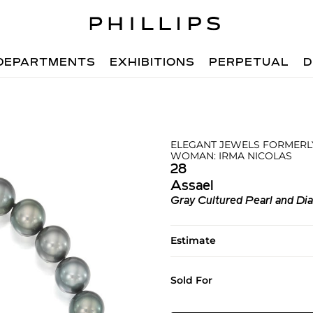
DEPARTMENTS
EXHIBITIONS
PERPETUAL
D
ELEGANT JEWELS FORMERLY
WOMAN: IRMA NICOLAS
28
Assael
Gray Cultured Pearl and D
Estimate
Sold For