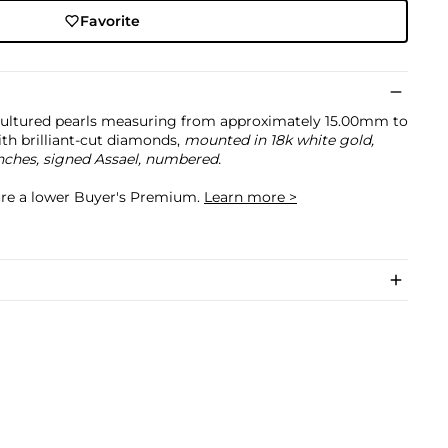
Favorite
ultured pearls measuring from approximately 15.00mm to
ith brilliant-cut diamonds,
mounted in 18k white gold,
inches, signed Assael, numbered.
cure a lower Buyer's Premium.
Learn more >