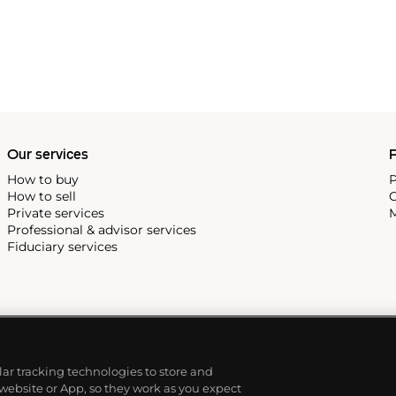
Our services
P
How to buy
P
How to sell
C
Private services
M
Professional & advisor services
Fiduciary services
ilar tracking technologies to store and
 website or App, so they work as you expect