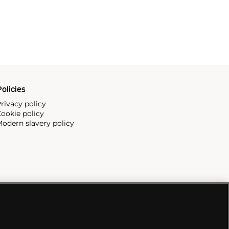
olicies
rivacy policy
ookie policy
odern slavery policy