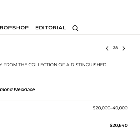
Search
ROPSHOP
EDITORIAL
Select lot
 FROM THE COLLECTION OF A DISTINGUISHED
iamond Necklace
$20,000–40,000
$20,640