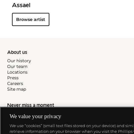
Assael
Browse artist
About us
Our history
Our team
Locations
Press
Careers
Site map
Never miss a moment
Subscribe to our newsletter
We value your privacy
We use “cookies” (small text files stored on your device) and sim
retrieve information on your browser when you visit the Phillips