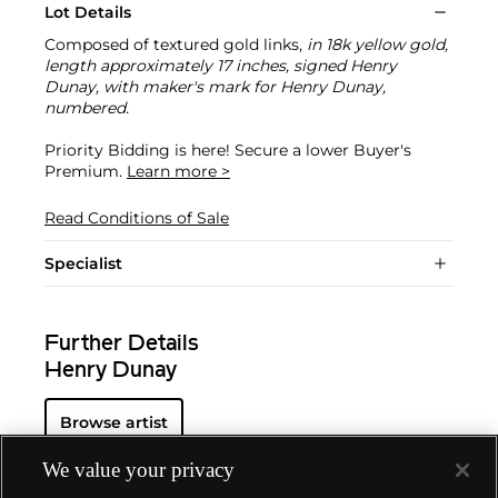
Lot Details
Composed of textured gold links,
in 18k yellow gold,
length approximately 17 inches, signed Henry
Dunay, with maker's mark for Henry Dunay,
numbered.
Priority Bidding is here! Secure a lower Buyer's
Premium.
Learn more >
Read Conditions of Sale
Specialist
Further Details
Henry Dunay
Browse artist
We value your privacy