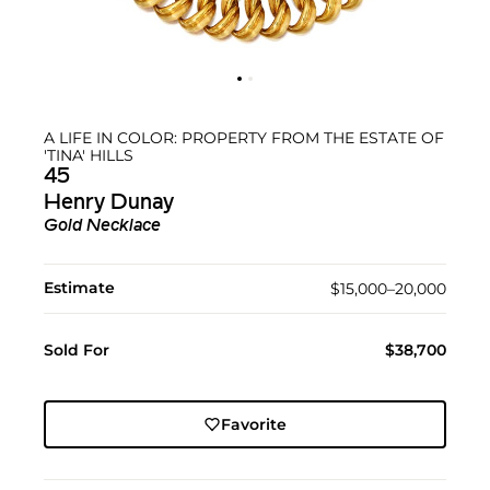
A LIFE IN COLOR: PROPERTY FROM THE ESTATE OF
'TINA' HILLS
45
Henry Dunay
Gold Necklace
Estimate
$15,000–20,000
Sold For
$38,700
Favorite