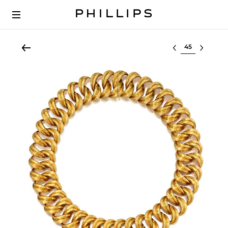
Select lot